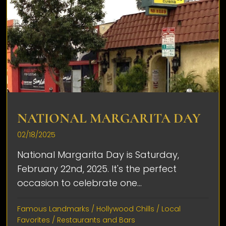
NATIONAL MARGARITA DAY
02/18/2025
National Margarita Day is Saturday,
February 22nd, 2025. It's the perfect
occasion to celebrate one...
Famous Landmarks
/
Hollywood Chills
/
Local
Favorites
/
Restaurants and Bars