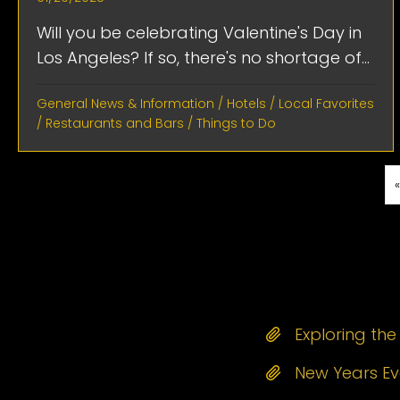
Will you be celebrating Valentine's Day in
Los Angeles? If so, there's no shortage of...
General News & Information
/
Hotels
/
Local Favorites
/
Restaurants and Bars
/
Things to Do
Exploring th
New Years Eve