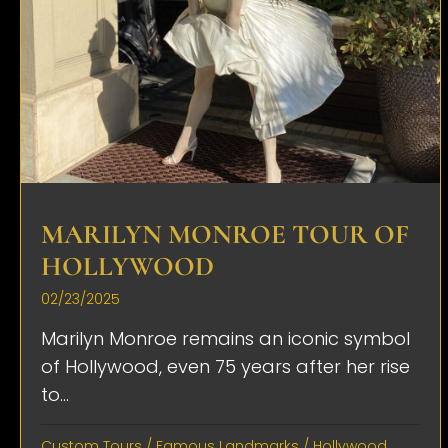
MARILYN MONROE TOUR OF
HOLLYWOOD
02/23/2025
Marilyn Monroe remains an iconic symbol
of Hollywood, even 75 years after her rise
to...
Custom Tours
/
Famous Landmarks
/
Hollywood