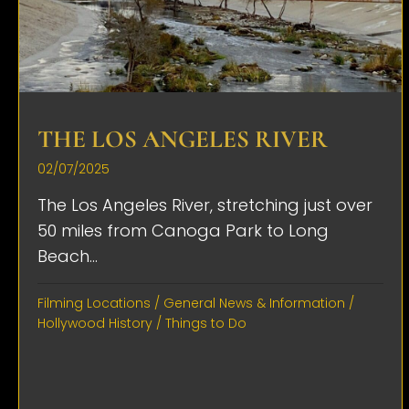
THE LOS ANGELES RIVER
02/07/2025
The Los Angeles River, stretching just over
50 miles from Canoga Park to Long
Beach...
Filming Locations
/
General News & Information
/
Hollywood History
/
Things to Do