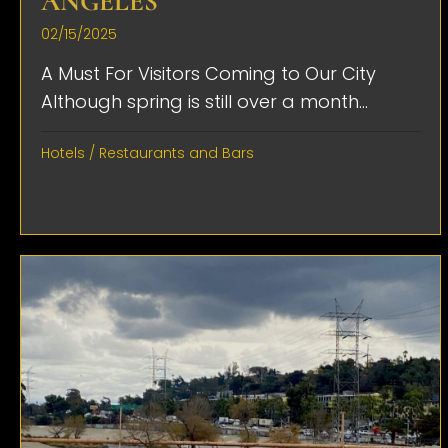
ANGELES
02/15/2025
A Must For Visitors Coming to Our City
Although spring is still over a month...
Hotels
/
Restaurants and Bars