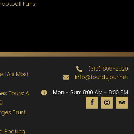
Football Fans
(310) 659-2929
de LA’s Most
info@tourdujour.net
Mon - Sun:
8:00 AM - 8:00 PM
es Tours: A
ng
rges Trust
to Booking