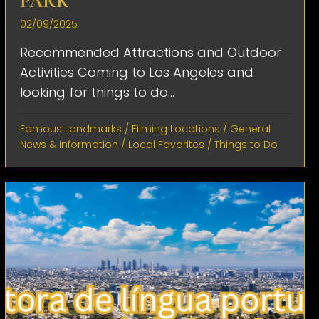
PARK
02/09/2025
Recommended Attractions and Outdoor
Activities Coming to Los Angeles and
looking for things to do...
Famous Landmarks
/
Filming Locations
/
General
News & Information
/
Local Favorites
/
Things to Do