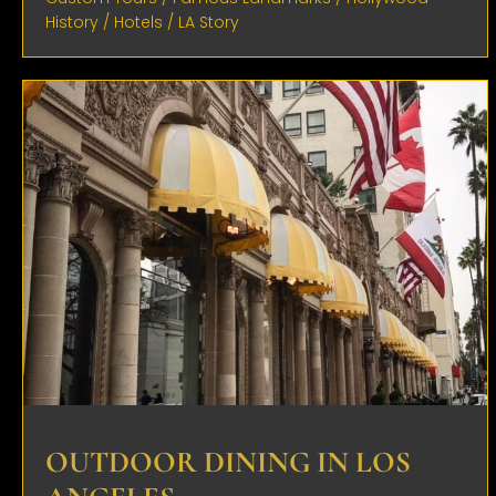
History
/
Hotels
/
LA Story
OUTDOOR DINING IN LOS