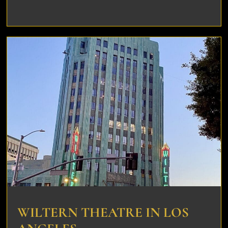
WILTERN THEATRE IN LOS