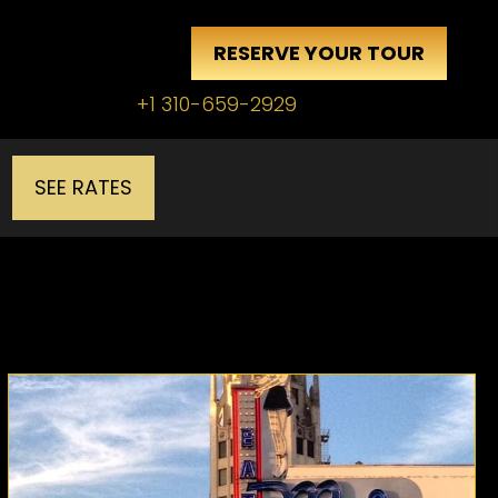
RESERVE YOUR TOUR
+1 310-659-2929
SEE RATES