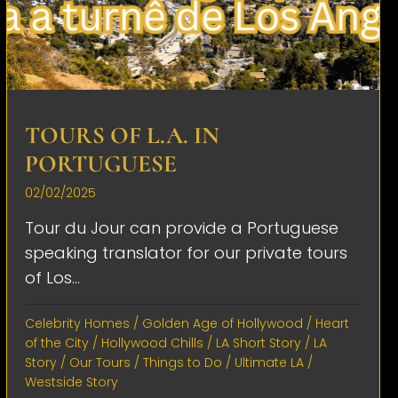
TOURS OF L.A. IN
PORTUGUESE
02/02/2025
Tour du Jour can provide a Portuguese
speaking translator for our private tours
of Los...
Celebrity Homes
/
Golden Age of Hollywood
/
Heart
of the City
/
Hollywood Chills
/
LA Short Story
/
LA
Story
/
Our Tours
/
Things to Do
/
Ultimate LA
/
Westside Story