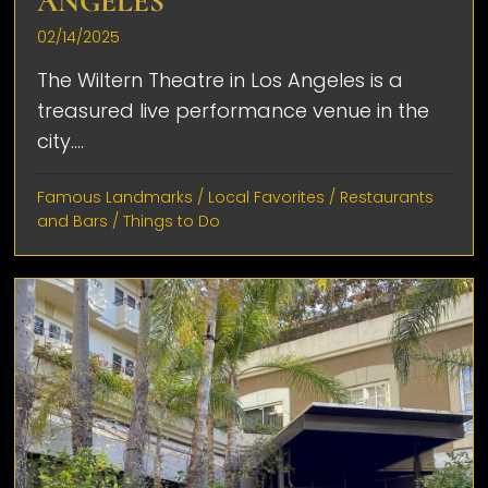
ANGELES
02/14/2025
The Wiltern Theatre in Los Angeles is a
treasured live performance venue in the
city....
Famous Landmarks
/
Local Favorites
/
Restaurants
and Bars
/
Things to Do