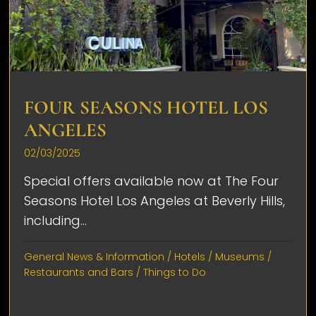
FOUR SEASONS HOTEL LOS
ANGELES
02/03/2025
Special offers available now at The Four
Seasons Hotel Los Angeles at Beverly Hills,
including...
General News & Information
/
Hotels
/
Museums
/
Restaurants and Bars
/
Things to Do