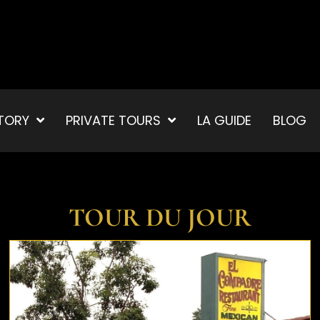
TORY
PRIVATE TOURS
LA GUIDE
BLOG
TOUR DU JOUR