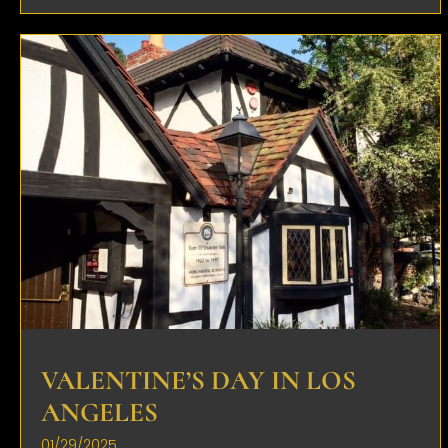
VALENTINE’S DAY IN LOS
ANGELES
01/29/2025