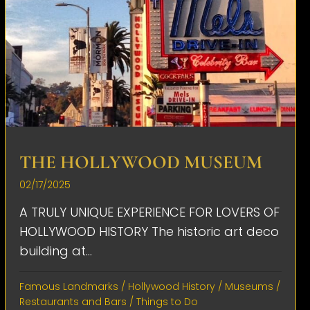
THE HOLLYWOOD MUSEUM
02/17/2025
A TRULY UNIQUE EXPERIENCE FOR LOVERS OF
HOLLYWOOD HISTORY The historic art deco
building at...
Famous Landmarks
/
Hollywood History
/
Museums
/
Restaurants and Bars
/
Things to Do