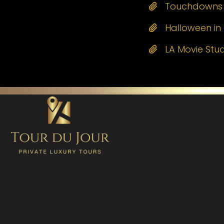
Touchdowns a
Halloween in 
LA Movie Stu