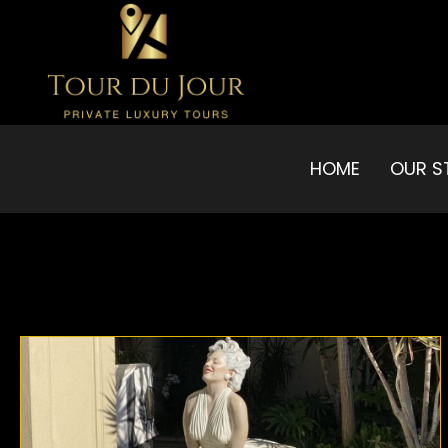
HOME
OUR S