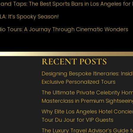
nd Taps: The Best Sports Bars in Los Angeles for 
LA: It’s Spooky Season!
dio Tours: A Journay Through Cinematic Wonders
RECENT POSTS
Designing Bespoke Itineraries: Insi
Exclusive Personalized Tours
The Ultimate Private Celebrity Hom
Masterclass in Premium Sightseei
Why Elite Los Angeles Hotel Concie
Tour Du Jour for VIP Guests
The Luxury Travel Advisor’s Guide 