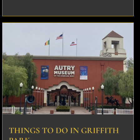
THINGS TO DO IN GRIFFITH