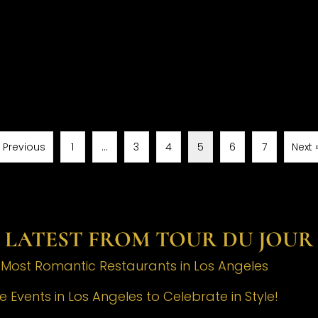
« Previous
1
…
3
4
5
6
7
Next 
LATEST FROM TOUR DU JOUR
e Most Romantic Restaurants in Los Angeles
 Events in Los Angeles to Celebrate in Style!