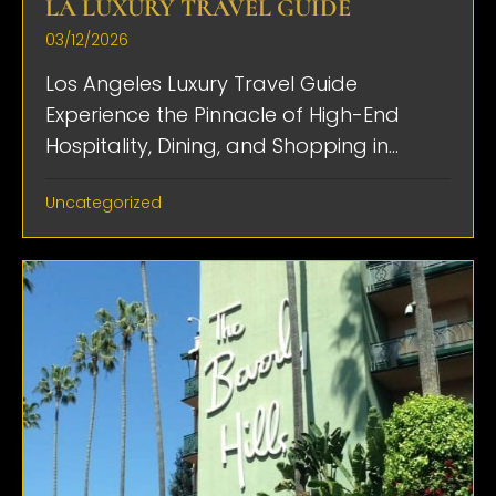
LA LUXURY TRAVEL GUIDE
03/12/2026
Los Angeles Luxury Travel Guide
Experience the Pinnacle of High-End
Hospitality, Dining, and Shopping in...
Uncategorized