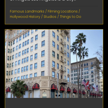
Famous Landmarks
/
Filming Locations
/
Hollywood History
/
Studios
/
Things to Do