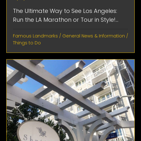
The Ultimate Way to See Los Angeles:
Run the LA Marathon or Tour in Style!...
Famous Landmarks
/
General News & Information
/
Things to Do