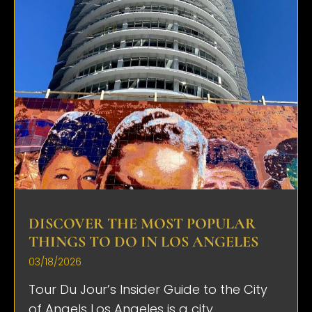
DISCOVER THE MOST POPULAR
THINGS TO DO IN LOS ANGELES
03/18/2026
Tour Du Jour’s Insider Guide to the City
of Angels Los Angeles is a city...