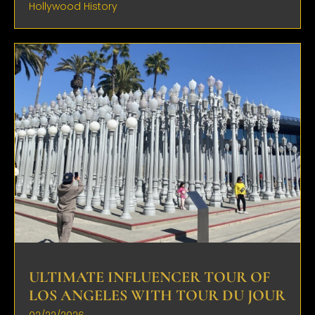
Hollywood History
ULTIMATE INFLUENCER TOUR OF
LOS ANGELES WITH TOUR DU JOUR