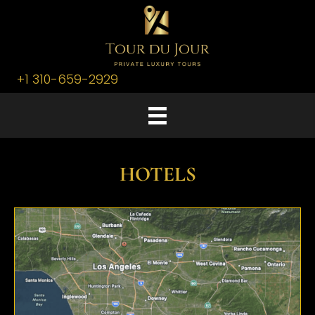
+1 310-659-2929
HOTELS