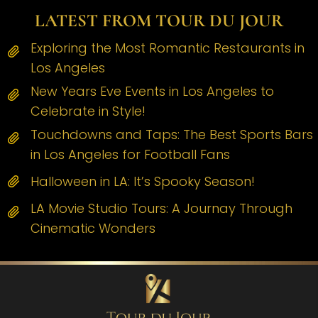
LATEST FROM TOUR DU JOUR
Exploring the Most Romantic Restaurants in
Los Angeles
New Years Eve Events in Los Angeles to
Celebrate in Style!
Touchdowns and Taps: The Best Sports Bars
in Los Angeles for Football Fans
Halloween in LA: It’s Spooky Season!
LA Movie Studio Tours: A Journay Through
Cinematic Wonders