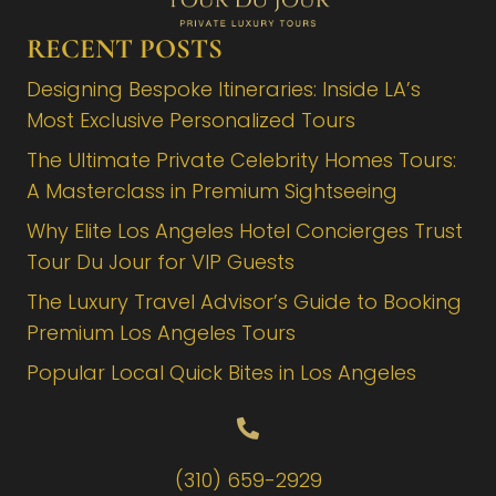
RECENT POSTS
Designing Bespoke Itineraries: Inside LA’s
Most Exclusive Personalized Tours
The Ultimate Private Celebrity Homes Tours:
A Masterclass in Premium Sightseeing
Why Elite Los Angeles Hotel Concierges Trust
Tour Du Jour for VIP Guests
The Luxury Travel Advisor’s Guide to Booking
Premium Los Angeles Tours
Popular Local Quick Bites in Los Angeles
(310) 659-2929