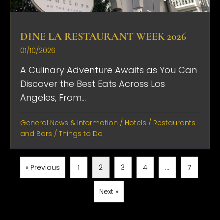
DINE LA RESTAURANT WEEK 2026
01/10/2026
A Culinary Adventure Awaits as You Can
Discover the Best Eats Across Los
Angeles, From...
General News & Information
/
Hotels
/
Restaurants
and Bars
/
Things to Do
« Previous
1
2
3
4
…
7
Next »