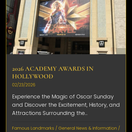
2026 ACADEMY AWARDS IN
HOLLYWOOD
02/23/2026
Experience the Magic of Oscar Sunday
and Discover the Excitement, History, and
Attractions Surrounding the...
Famous Landmarks
/
General News & Information
/