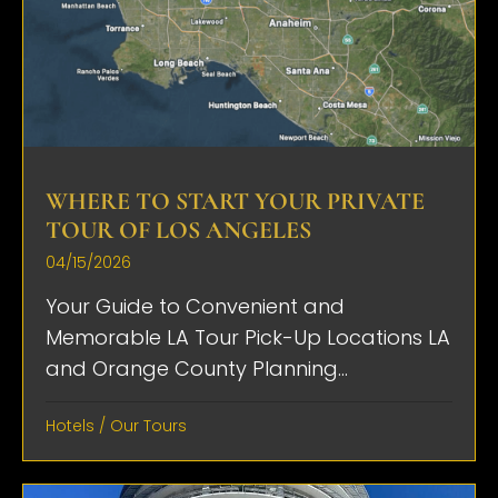
WHERE TO START YOUR PRIVATE
TOUR OF LOS ANGELES
04/15/2026
Your Guide to Convenient and
Memorable LA Tour Pick-Up Locations LA
and Orange County Planning...
Hotels
/
Our Tours