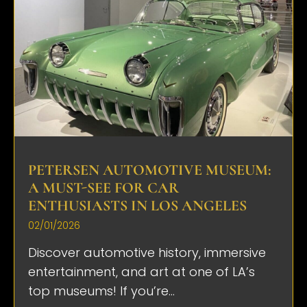
PETERSEN AUTOMOTIVE MUSEUM:
A MUST-SEE FOR CAR
ENTHUSIASTS IN LOS ANGELES
02/01/2026
Discover automotive history, immersive
entertainment, and art at one of LA’s
top museums! If you’re...