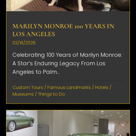
MARILYN MONROE 100 YEARS IN
LOS ANGELES
02/16/2026
Celebrating 100 Years of Marilyn Monroe:
A Star’s Enduring Legacy From Los
Angeles to Palm...
Custom Tours
/
Famous Landmarks
/
Hotels
/
Museums
/
Things to Do