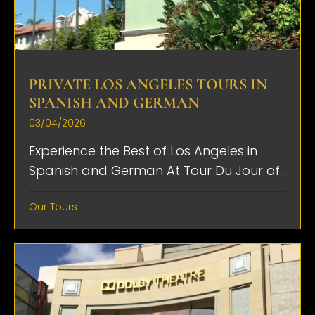
PRIVATE LOS ANGELES TOURS IN
SPANISH AND GERMAN
03/04/2026
Experience the Best of Los Angeles in
Spanish and German At Tour Du Jour of...
Our Tours