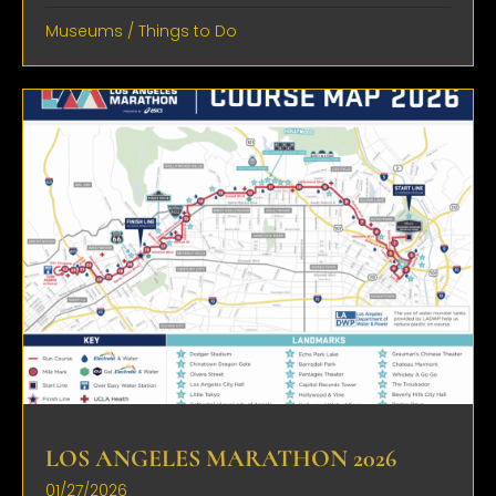
Museums
/
Things to Do
LOS ANGELES MARATHON 2026
01/27/2026