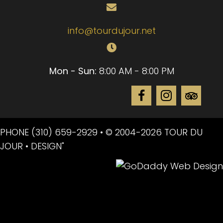
info@tourdujour.net
Mon - Sun:
8:00 AM - 8:00 PM
PHONE
(310) 659-2929
• © 2004-2026 TOUR DU
JOUR • DESIGN"