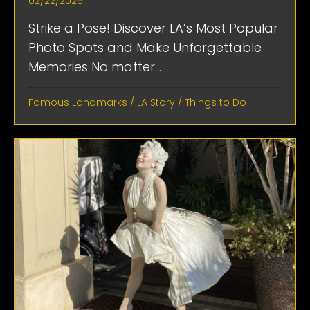
02/22/2026
Strike a Pose! Discover LA’s Most Popular
Photo Spots and Make Unforgettable
Memories No matter...
Famous Landmarks
/
LA Story
/
Things to Do