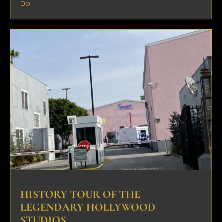
Do
HISTORY TOUR OF THE
LEGENDARY HOLLYWOOD
STUDIOS