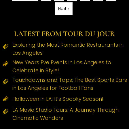
Next »
LATEST FROM TOUR DU JOUR
Exploring the Most Romantic Restaurants in
Los Angeles
New Years Eve Events in Los Angeles to
Celebrate in Style!
Touchdowns and Taps: The Best Sports Bars
in Los Angeles for Football Fans
Halloween in LA: It’s Spooky Season!
LA Movie Studio Tours: A Journay Through
Cinematic Wonders