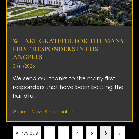
WE ARE GRATEFUL FOR THE MANY
FIRST RESPONDERS IN LOS
ANGELES
01/14/2025
We send our thanks to the many first
responders that have been battling the
handful...
General News & Information
« Previous
1
…
4
5
6
7