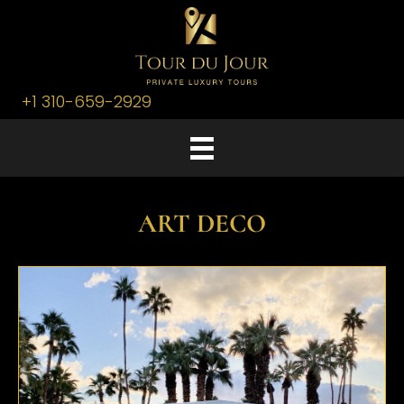
+1 310-659-2929
ART DECO