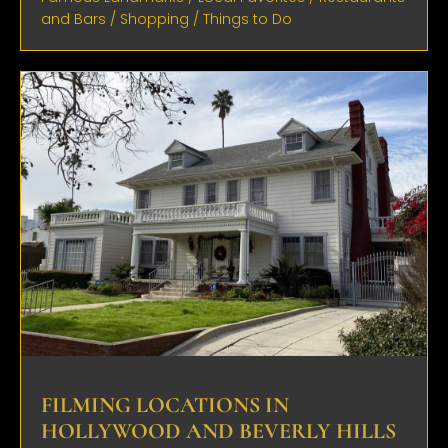
and Bars
/
Shopping
/
Things to Do
FILMING LOCATIONS IN
HOLLYWOOD AND BEVERLY HILLS