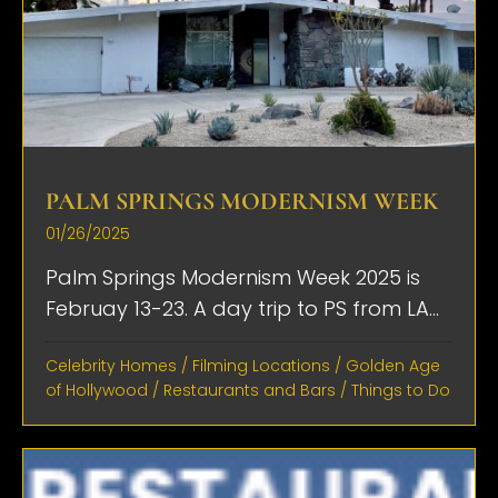
PALM SPRINGS MODERNISM WEEK
01/26/2025
Palm Springs Modernism Week 2025 is
Februay 13-23. A day trip to PS from LA...
Celebrity Homes
/
Filming Locations
/
Golden Age
of Hollywood
/
Restaurants and Bars
/
Things to Do