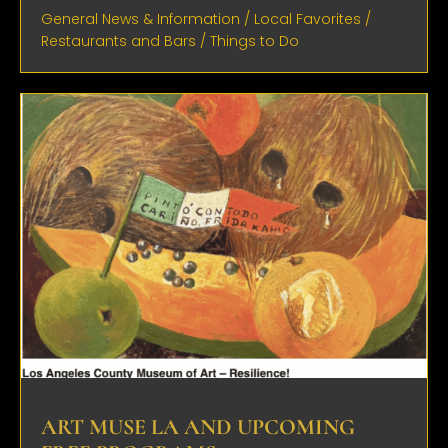
General News & Information
/
Local Favorites
/
Restaurants and Bars
/
Things to Do
ART MUSE LA AND UPCOMING