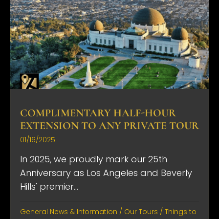
COMPLIMENTARY HALF-HOUR
EXTENSION TO ANY PRIVATE TOUR
01/16/2025
In 2025, we proudly mark our 25th
Anniversary as Los Angeles and Beverly
Hills' premier...
General News & Information
/
Our Tours
/
Things to