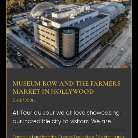
MUSEUM ROW AND THE FARMERS
MARKET IN HOLLYWOOD
01/16/2025
At Tour du Jour we all love showcasing
our incredible city to visitors. We are...
Famous Landmarks
/
Local Favorites
/
Restaurants