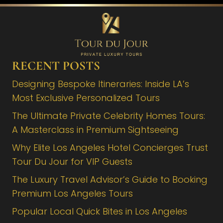
RECENT POSTS
Designing Bespoke Itineraries: Inside LA’s
Most Exclusive Personalized Tours
The Ultimate Private Celebrity Homes Tours:
A Masterclass in Premium Sightseeing
Why Elite Los Angeles Hotel Concierges Trust
Tour Du Jour for VIP Guests
The Luxury Travel Advisor’s Guide to Booking
Premium Los Angeles Tours
Popular Local Quick Bites in Los Angeles