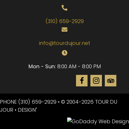
(310) 659-2929
info@tourdujour.net
Mon - Sun:
8:00 AM - 8:00 PM
PHONE
(310) 659-2929
• © 2004-2026 TOUR DU
JOUR • DESIGN"