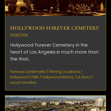
HOLLYWOOD FOREVER CEMETERY
01/18/2025
Hollywood Forever Cemetery in the
heart of Los Angeles is much more than
the final...
Famous Landmarks
/
Filming Locations
/
Hollywood Chills
/
Hollywood History
/
LA Story
/
Local Favorites