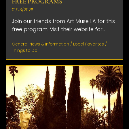
FREE PROGRAMS
01/23/2025
Join our friends from Art Muse LA for this
free program. Visit their website for...
General News & Information
/
Local Favorites
/
Things to Do