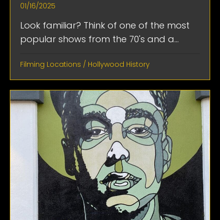
01/16/2025
Look familiar? Think of one of the most
popular shows from the 70's and a...
Filming Locations
/
Hollywood History