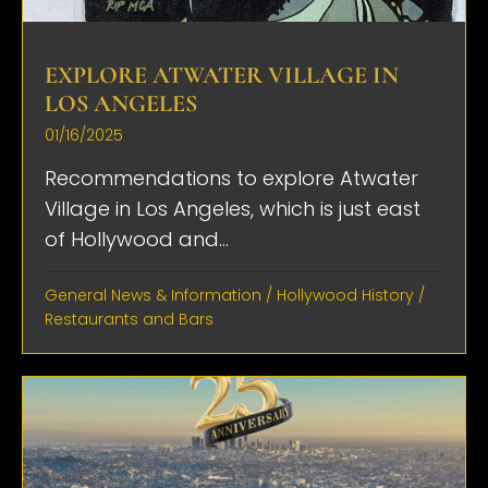
EXPLORE ATWATER VILLAGE IN
LOS ANGELES
01/16/2025
Recommendations to explore Atwater
Village in Los Angeles, which is just east
of Hollywood and...
General News & Information
/
Hollywood History
/
Restaurants and Bars