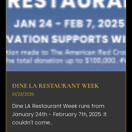
DINE LA RESTAURANT WEEK
01/23/2025
Dine LA Restaurant Week runs from
January 24th - February 7th, 2025. It
couldn't come...