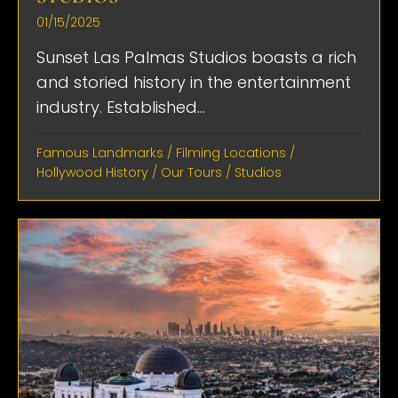
01/15/2025
Sunset Las Palmas Studios boasts a rich
and storied history in the entertainment
industry. Established...
Famous Landmarks
/
Filming Locations
/
Hollywood History
/
Our Tours
/
Studios