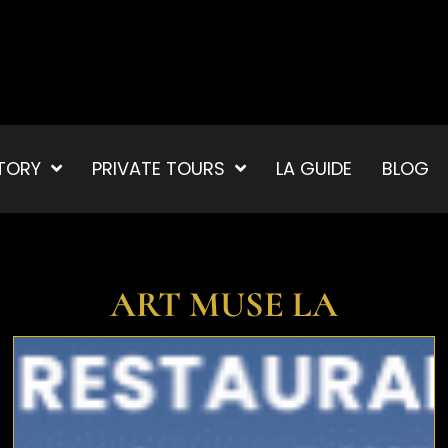
TORY
PRIVATE TOURS
LA GUIDE
BLOG
ART MUSE LA