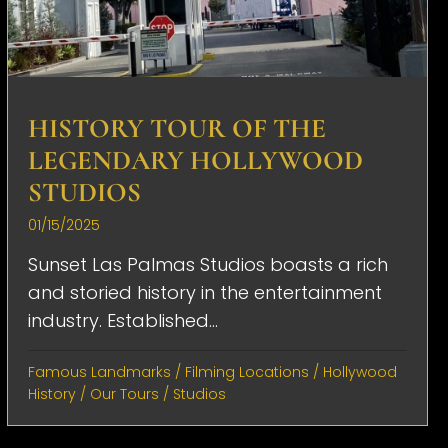
HISTORY TOUR OF THE
LEGENDARY HOLLYWOOD
STUDIOS
01/15/2025
Sunset Las Palmas Studios boasts a rich
and storied history in the entertainment
industry. Established...
Famous Landmarks
/
Filming Locations
/
Hollywood
History
/
Our Tours
/
Studios