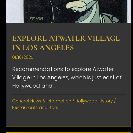
EXPLORE ATWATER VILLAGE
IN LOS ANGELES
01/16/2025
Recommendations to explore Atwater
Village in Los Angeles, which is just east of
Hollywood and...
General News & Information
/
Hollywood History
/
Restaurants and Bars