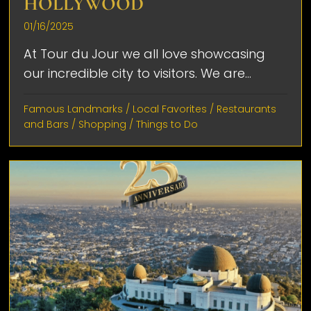
HOLLYWOOD
01/16/2025
At Tour du Jour we all love showcasing
our incredible city to visitors. We are...
Famous Landmarks
/
Local Favorites
/
Restaurants
and Bars
/
Shopping
/
Things to Do