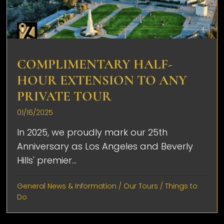
COMPLIMENTARY HALF-
HOUR EXTENSION TO ANY
PRIVATE TOUR
01/16/2025
In 2025, we proudly mark our 25th
Anniversary as Los Angeles and Beverly
Hills' premier...
General News & Information
/
Our Tours
/
Things to
Do