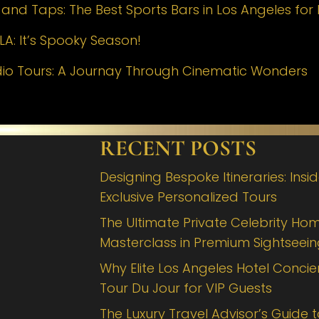
nd Taps: The Best Sports Bars in Los Angeles for 
LA: It’s Spooky Season!
dio Tours: A Journay Through Cinematic Wonders
RECENT POSTS
Designing Bespoke Itineraries: Insi
Exclusive Personalized Tours
The Ultimate Private Celebrity Hom
Masterclass in Premium Sightseei
Why Elite Los Angeles Hotel Concie
Tour Du Jour for VIP Guests
The Luxury Travel Advisor’s Guide 