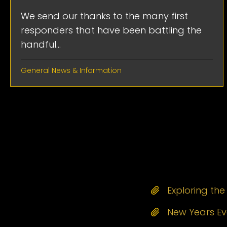
We send our thanks to the many first
responders that have been battling the
handful...
General News & Information
Exploring th
New Years Eve