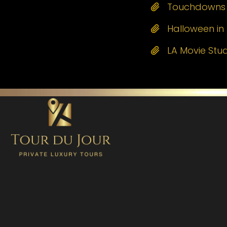
Touchdowns a
Halloween in 
LA Movie Stu