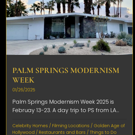
PALM SPRINGS MODERNISM
WEEK
01/26/2025
Palm Springs Modernism Week 2025 is
Februay 13-23. A day trip to PS from LA...
Celebrity Homes
/
Filming Locations
/
Golden Age of
Hollywood
/
Restaurants and Bars
/
Things to Do