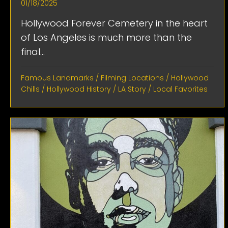
01/18/2025
Hollywood Forever Cemetery in the heart
of Los Angeles is much more than the
final...
Famous Landmarks
/
Filming Locations
/
Hollywood
Chills
/
Hollywood History
/
LA Story
/
Local Favorites