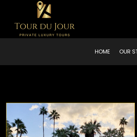
HOME
OUR S