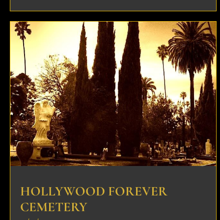
HOLLYWOOD FOREVER
CEMETERY