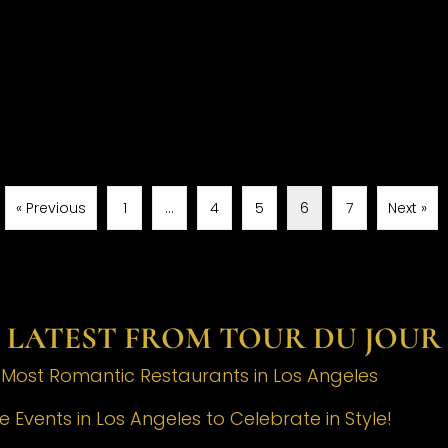
« Previous
1
…
4
5
6
7
Next »
LATEST FROM TOUR DU JOUR
e Most Romantic Restaurants in Los Angeles
 Events in Los Angeles to Celebrate in Style!