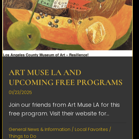
ART MUSE LA AND
UPCOMING FREE PROGRAMS
01/23/2025
Join our friends from Art Muse LA for this
free program. Visit their website for...
General News & Information
/
Local Favorites
/
Things to Do