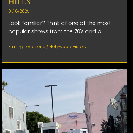
HILLS
01/16/2025
Look familiar? Think of one of the most
popular shows from the 70's and a...
Filming Locations
/
Hollywood History