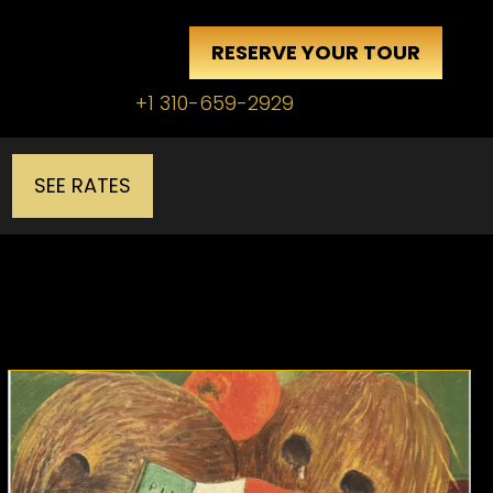
RESERVE YOUR TOUR
+1 310-659-2929
SEE RATES