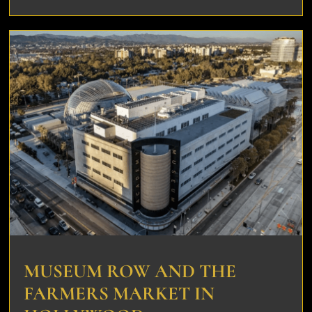
MUSEUM ROW AND THE
FARMERS MARKET IN