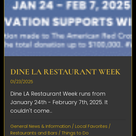
DINE LA RESTAURANT WEEK
01/23/2025
Dine LA Restaurant Week runs from
January 24th - February 7th, 2025. It
couldn't come...
General News & Information
/
Local Favorites
/
Restaurants and Bars
/
Things to Do