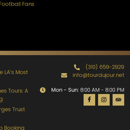
Football Fans
(310) 659-2929
de LA’s Most
info@tourdujour.net
Mon - Sun:
8:00 AM - 8:00 PM
es Tours: A
ng
rges Trust
to Booking