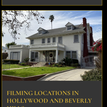
FILMING LOCATIONS IN
HOLLYWOOD AND BEVERLY