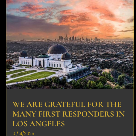
WE ARE GRATEFUL FOR THE
MANY FIRST RESPONDERS IN
LOS ANGELES
01/14/2025