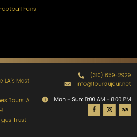
Football Fans
(310) 659-2929
de LA’s Most
info@tourdujour.net
Mon - Sun:
8:00 AM - 8:00 PM
es Tours: A
ng
rges Trust