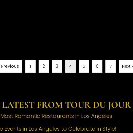
« Previous
1
2
3
4
5
6
7
Next 
LATEST FROM TOUR DU JOUR
e Most Romantic Restaurants in Los Angeles
 Events in Los Angeles to Celebrate in Style!