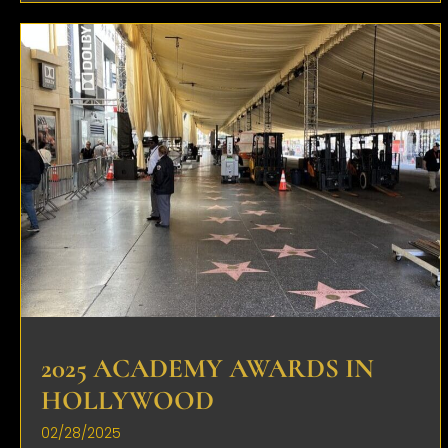
2025 ACADEMY AWARDS IN
HOLLYWOOD
02/28/2025