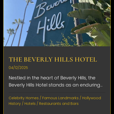
THE BEVERLY HILLS HOTEL
04/12/2025
Nestled in the heart of Beverly Hills, the
Beverly Hills Hotel stands as an enduring...
Celebrity Homes
/
Famous Landmarks
/
Hollywood
History
/
Hotels
/
Restaurants and Bars