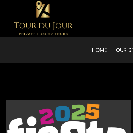
HOME
OUR S