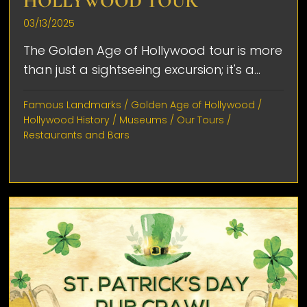
HOLLYWOOD TOUR
03/13/2025
The Golden Age of Hollywood tour is more
than just a sightseeing excursion; it's a...
Famous Landmarks
/
Golden Age of Hollywood
/
Hollywood History
/
Museums
/
Our Tours
/
Restaurants and Bars