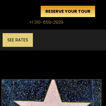
RESERVE YOUR TOUR
+1 310-659-2929
SEE RATES