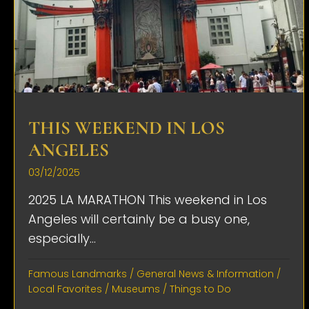
THIS WEEKEND IN LOS
ANGELES
03/12/2025
2025 LA MARATHON This weekend in Los
Angeles will certainly be a busy one,
especially...
Famous Landmarks
/
General News & Information
/
Local Favorites
/
Museums
/
Things to Do