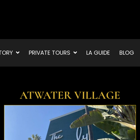
TORY
PRIVATE TOURS
LA GUIDE
BLOG
ATWATER VILLAGE