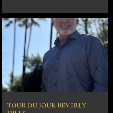
TOUR DU JOUR BEVERLY