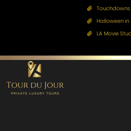
Touchdowns a
Halloween in 
LA Movie Stu