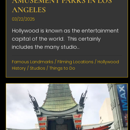
AMUSEMENT PARKS IN LOS
ANGELES
03/22/2025
Hollywood is known as the entertainment
capital of the world. This certainly
includes the many studio...
Famous Landmarks
/
Filming Locations
/
Hollywood
History
/
Studios
/
Things to Do