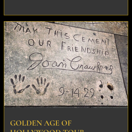
GOLDEN AGE OF