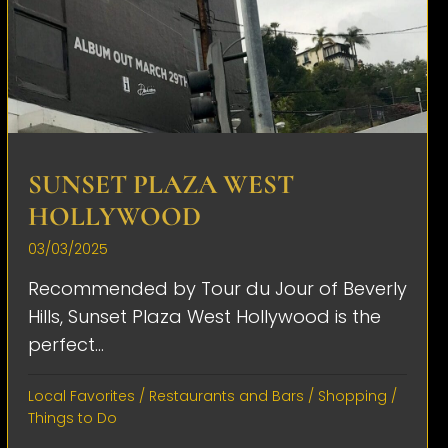
SUNSET PLAZA WEST
HOLLYWOOD
03/03/2025
Recommended by Tour du Jour of Beverly
Hills, Sunset Plaza West Hollywood is the
perfect...
Local Favorites
/
Restaurants and Bars
/
Shopping
/
Things to Do