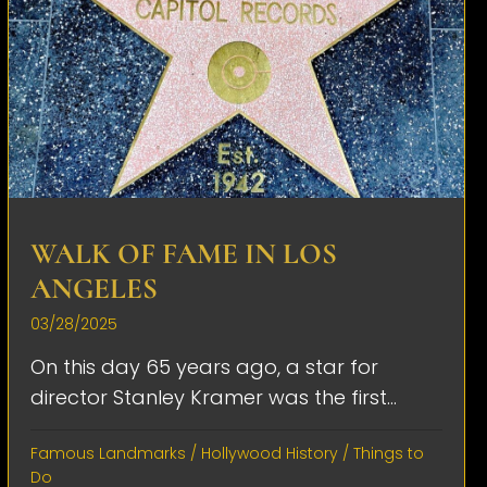
WALK OF FAME IN LOS
ANGELES
03/28/2025
On this day 65 years ago, a star for
director Stanley Kramer was the first...
Famous Landmarks
/
Hollywood History
/
Things to
Do