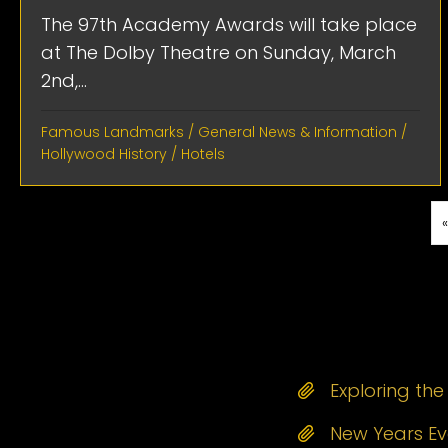
The 97th Academy Awards will take place
at The Dolby Theatre on Sunday, March
2nd,...
Famous Landmarks
/
General News & Information
/
Hollywood History
/
Hotels
Exploring th
New Years Eve