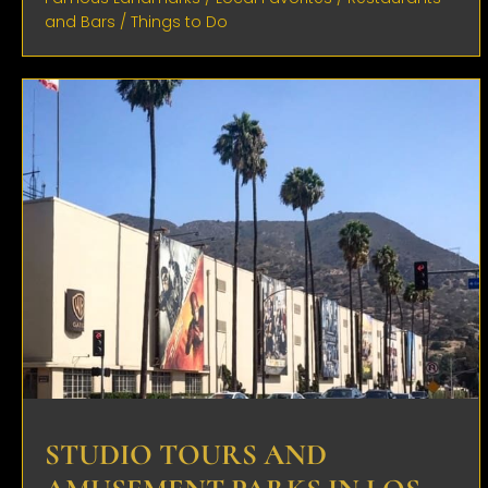
and Bars
/
Things to Do
STUDIO TOURS AND