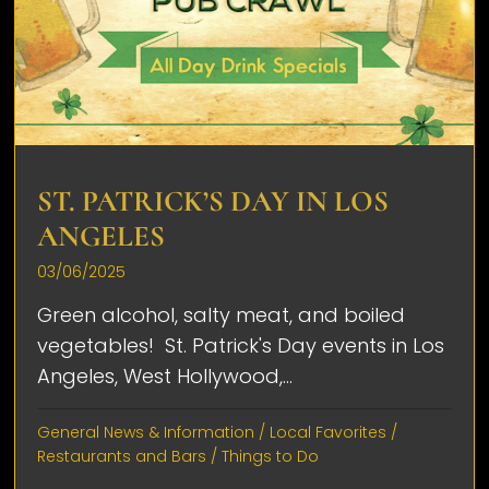
ST. PATRICK’S DAY IN LOS
ANGELES
03/06/2025
Green alcohol, salty meat, and boiled
vegetables! St. Patrick's Day events in Los
Angeles, West Hollywood,...
General News & Information
/
Local Favorites
/
Restaurants and Bars
/
Things to Do