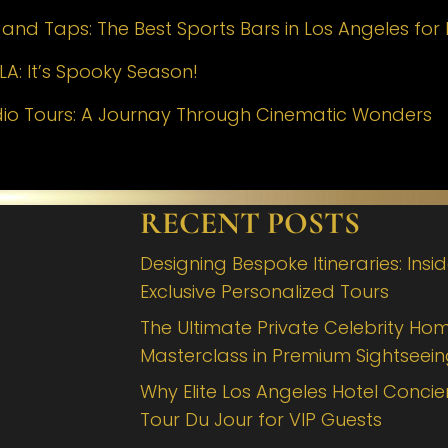
nd Taps: The Best Sports Bars in Los Angeles for 
LA: It’s Spooky Season!
dio Tours: A Journay Through Cinematic Wonders
RECENT POSTS
Designing Bespoke Itineraries: Insi
Exclusive Personalized Tours
The Ultimate Private Celebrity Hom
Masterclass in Premium Sightseei
Why Elite Los Angeles Hotel Concie
Tour Du Jour for VIP Guests