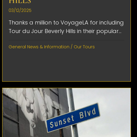
HILLS
03/12/2025
Thanks a million to VoyageLA for including
Tour du Jour Beverly Hills in their popular...
General News & Information
/
Our Tours