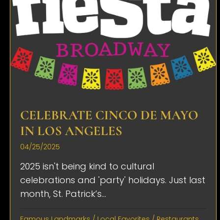
CELEBRATE CINCO DE MAYO
IN LOS ANGELES
04/25/2025
2025 isn't being kind to cultural
celebrations and 'party' holidays. Just last
month, St. Patrick’s...
Famous Landmarks
/
Local Favorites
/
Restaurants