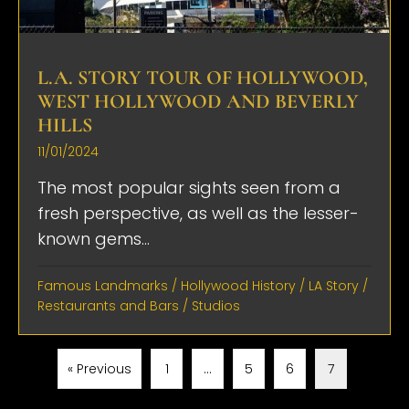
L.A. STORY TOUR OF HOLLYWOOD,
WEST HOLLYWOOD AND BEVERLY
HILLS
11/01/2024
The most popular sights seen from a
fresh perspective, as well as the lesser-
known gems...
Famous Landmarks
/
Hollywood History
/
LA Story
/
Restaurants and Bars
/
Studios
« Previous
1
…
5
6
7