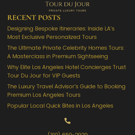
RECENT POSTS
Designing Bespoke Itineraries: Inside LA’s
Most Exclusive Personalized Tours
The Ultimate Private Celebrity Homes Tours:
A Masterclass in Premium Sightseeing
Why Elite Los Angeles Hotel Concierges Trust
Tour Du Jour for VIP Guests
The Luxury Travel Advisor’s Guide to Booking
Premium Los Angeles Tours
Popular Local Quick Bites in Los Angeles
(310) 659-2929