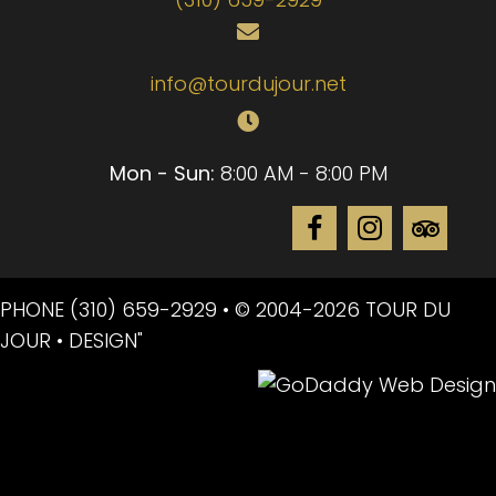
info@tourdujour.net
Mon - Sun:
8:00 AM - 8:00 PM
PHONE
(310) 659-2929
• © 2004-2026 TOUR DU
JOUR • DESIGN"