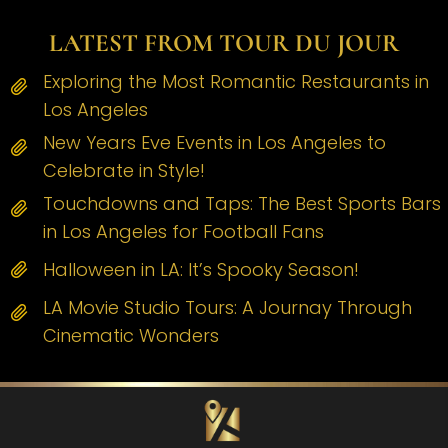
LATEST FROM TOUR DU JOUR
Exploring the Most Romantic Restaurants in
Los Angeles
New Years Eve Events in Los Angeles to
Celebrate in Style!
Touchdowns and Taps: The Best Sports Bars
in Los Angeles for Football Fans
Halloween in LA: It’s Spooky Season!
LA Movie Studio Tours: A Journay Through
Cinematic Wonders