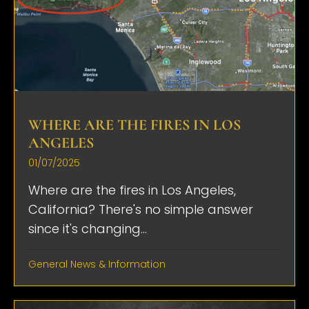
WHERE ARE THE FIRES IN LOS
ANGELES
01/07/2025
Where are the fires in Los Angeles,
California? There's no simple answer
since it's changing...
General News & Information