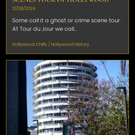
12/08/2024
Some call it a ghost or crime scene tour.
At Tour du Jour we call...
Hollywood Chills
/
Hollywood History