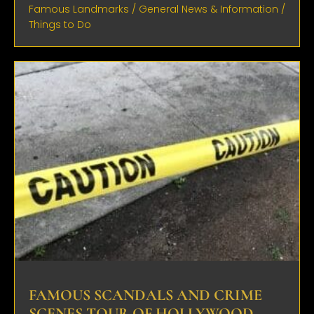
Famous Landmarks
/
General News & Information
/
Things to Do
FAMOUS SCANDALS AND CRIME
SCENES TOUR OF HOLLYWOOD