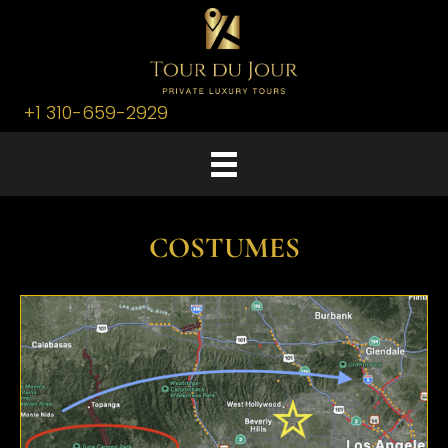
+1 310-659-2929
COSTUMES