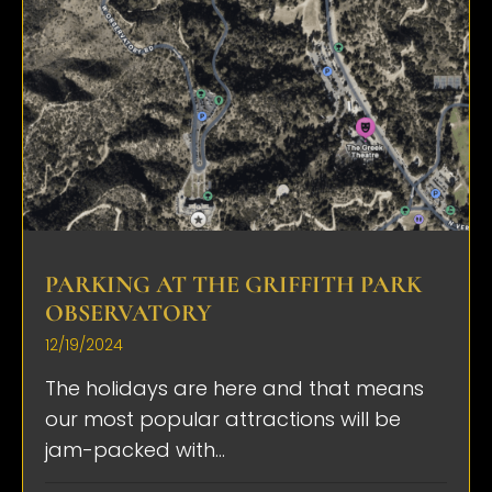
PARKING AT THE GRIFFITH PARK
OBSERVATORY
12/19/2024
The holidays are here and that means
our most popular attractions will be
jam-packed with...