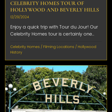
CELEBRITY HOMES TOUR OF
HOLLYWOOD AND BEVERLY HILLS
12/29/2024
Enjoy a quick trip with Tour du Jour! Our
Celebrity Homes tour is certainly one...
Celebrity Homes
/
Filming Locations
/
Hollywood
History