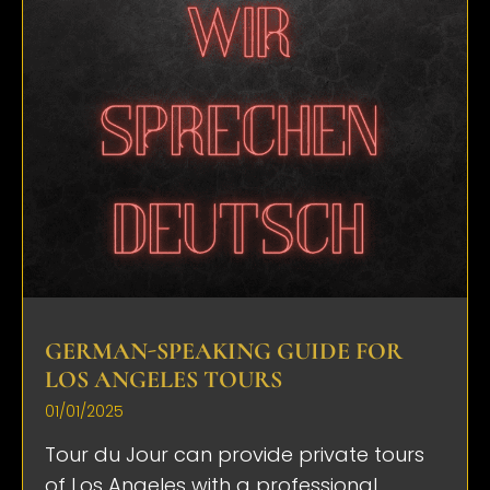
GERMAN-SPEAKING GUIDE FOR
LOS ANGELES TOURS
01/01/2025
Tour du Jour can provide private tours
of Los Angeles with a professional