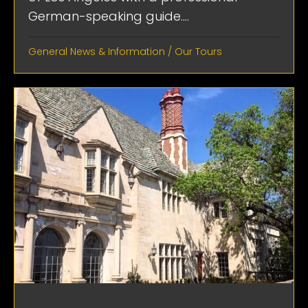
German-speaking guide....
General News & Information
/
Our Tours