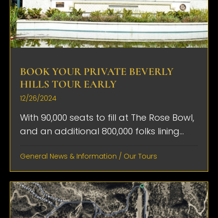
BOOK YOUR PRIVATE BEVERLY
HILLS TOUR EARLY
12/26/2024
With 90,000 seats to fill at The Rose Bowl,
and an additional 800,000 folks lining...
General News & Information
/
Our Tours