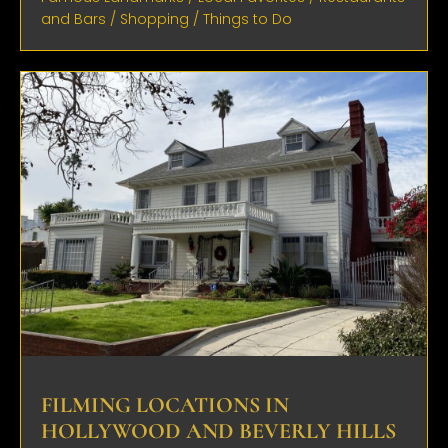
and Bars
/
Shopping
/
Things to Do
FILMING LOCATIONS IN
HOLLYWOOD AND BEVERLY HILLS