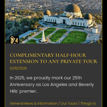
COMPLIMENTARY HALF-HOUR
EXTENSION TO ANY PRIVATE TOUR
01/16/2025
In 2025, we proudly mark our 25th
Anniversary as Los Angeles and Beverly
Hills' premier...
General News & Information
/
Our Tours
/
Things to