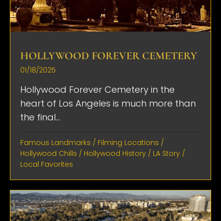
HOLLYWOOD FOREVER CEMETERY
01/18/2025
Hollywood Forever Cemetery in the
heart of Los Angeles is much more than
the final...
Famous Landmarks
/
Filming Locations
/
Hollywood Chills
/
Hollywood History
/
LA Story
/
Local Favorites