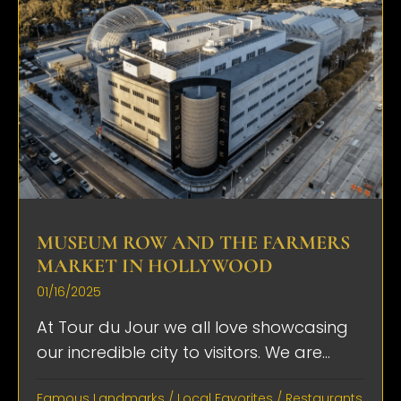
MUSEUM ROW AND THE FARMERS
MARKET IN HOLLYWOOD
01/16/2025
At Tour du Jour we all love showcasing
our incredible city to visitors. We are...
Famous Landmarks
/
Local Favorites
/
Restaurants