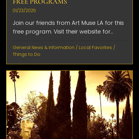
FREE PROGRAMS
01/23/2025
Join our friends from Art Muse LA for this
free program. Visit their website for...
General News & Information
/
Local Favorites
/
Things to Do