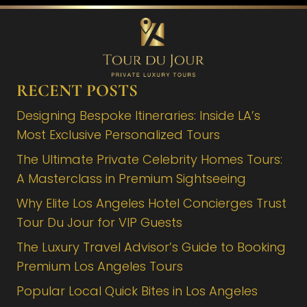
RECENT POSTS
Designing Bespoke Itineraries: Inside LA’s
Most Exclusive Personalized Tours
The Ultimate Private Celebrity Homes Tours:
A Masterclass in Premium Sightseeing
Why Elite Los Angeles Hotel Concierges Trust
Tour Du Jour for VIP Guests
The Luxury Travel Advisor’s Guide to Booking
Premium Los Angeles Tours
Popular Local Quick Bites in Los Angeles