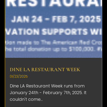
DINE LA RESTAURANT WEEK
01/23/2025
Dine LA Restaurant Week runs from
January 24th - February 7th, 2025. It
couldn't come...