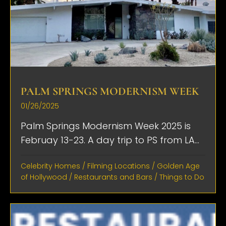
PALM SPRINGS MODERNISM WEEK
01/26/2025
Palm Springs Modernism Week 2025 is
Februay 13-23. A day trip to PS from LA...
Celebrity Homes
/
Filming Locations
/
Golden Age
of Hollywood
/
Restaurants and Bars
/
Things to Do