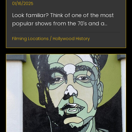
01/16/2025
Look familiar? Think of one of the most
popular shows from the 70's and a...
Filming Locations
/
Hollywood History