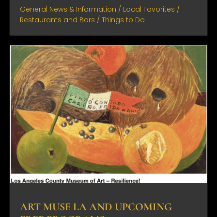
General News & Information
/
Local Favorites
/
Restaurants and Bars
/
Things to Do
ART MUSE LA AND UPCOMING