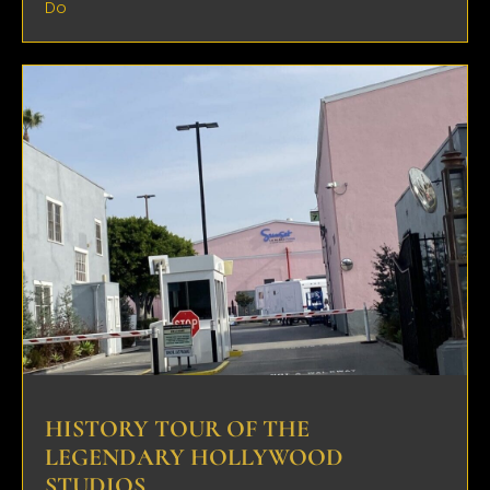
Do
HISTORY TOUR OF THE
LEGENDARY HOLLYWOOD
STUDIOS