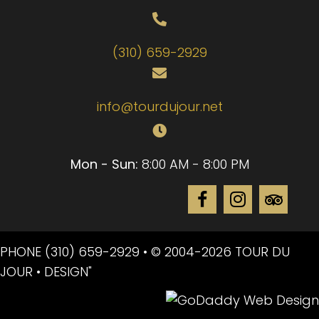
(310) 659-2929
info@tourdujour.net
Mon - Sun:
8:00 AM - 8:00 PM
PHONE
(310) 659-2929
• © 2004-2026 TOUR DU
JOUR • DESIGN"