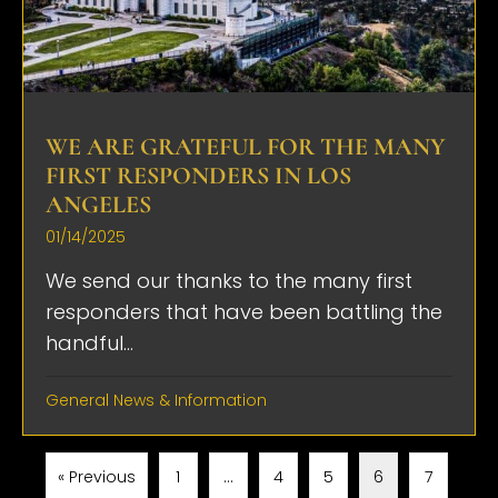
WE ARE GRATEFUL FOR THE MANY
FIRST RESPONDERS IN LOS
ANGELES
01/14/2025
We send our thanks to the many first
responders that have been battling the
handful...
General News & Information
« Previous
1
…
4
5
6
7