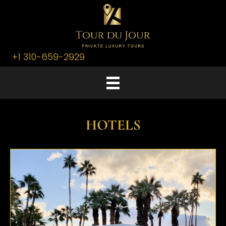
+1 310-659-2929
HOTELS