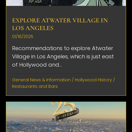
EXPLORE ATWATER VILLAGE IN
LOS ANGELES
01/16/2025
Recommendations to explore Atwater
Village in Los Angeles, which is just east
of Hollywood and...
General News & Information
/
Hollywood History
/
Restaurants and Bars