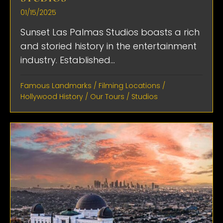
01/15/2025
Sunset Las Palmas Studios boasts a rich
and storied history in the entertainment
industry. Established...
Famous Landmarks
/
Filming Locations
/
Hollywood History
/
Our Tours
/
Studios