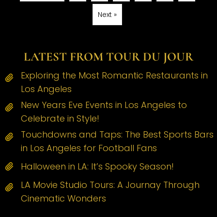
Next »
LATEST FROM TOUR DU JOUR
Exploring the Most Romantic Restaurants in
Los Angeles
New Years Eve Events in Los Angeles to
Celebrate in Style!
Touchdowns and Taps: The Best Sports Bars
in Los Angeles for Football Fans
Halloween in LA: It’s Spooky Season!
LA Movie Studio Tours: A Journay Through
Cinematic Wonders