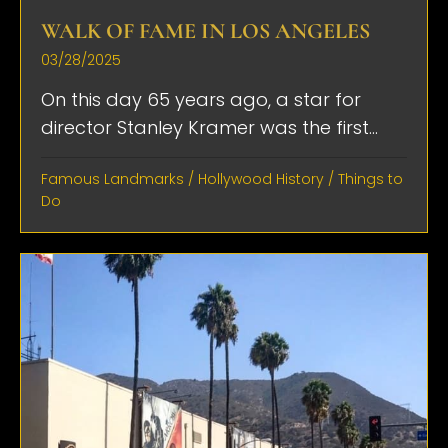
WALK OF FAME IN LOS ANGELES
03/28/2025
On this day 65 years ago, a star for
director Stanley Kramer was the first...
Famous Landmarks
/
Hollywood History
/
Things to
Do