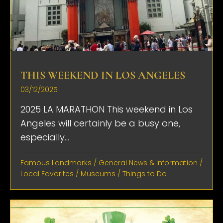
THIS WEEKEND IN LOS ANGELES
03/12/2025
2025 LA MARATHON This weekend in Los
Angeles will certainly be a busy one,
especially...
Famous Landmarks
/
General News & Information
/
Local Favorites
/
Museums
/
Things to Do