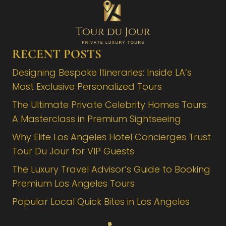
RECENT POSTS
Designing Bespoke Itineraries: Inside LA’s
Most Exclusive Personalized Tours
The Ultimate Private Celebrity Homes Tours:
A Masterclass in Premium Sightseeing
Why Elite Los Angeles Hotel Concierges Trust
Tour Du Jour for VIP Guests
The Luxury Travel Advisor’s Guide to Booking
Premium Los Angeles Tours
Popular Local Quick Bites in Los Angeles