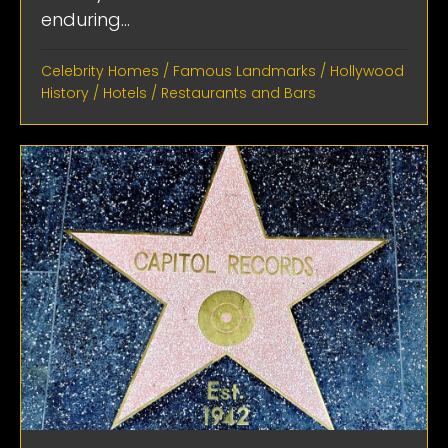
enduring...
Celebrity Homes
/
Famous Landmarks
/
Hollywood
History
/
Hotels
/
Restaurants and Bars