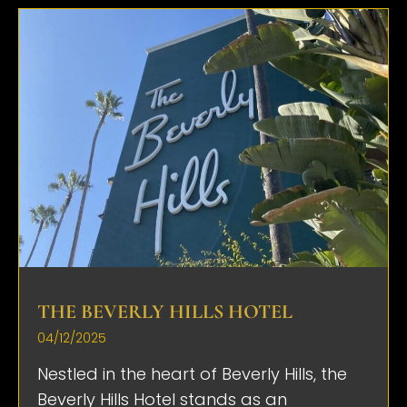
THE BEVERLY HILLS HOTEL
04/12/2025
Nestled in the heart of Beverly Hills, the
Beverly Hills Hotel stands as an