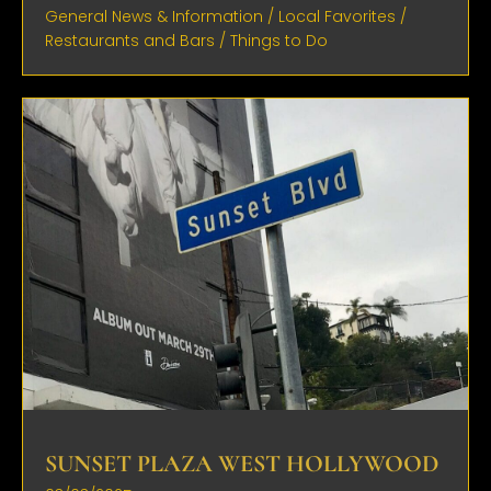
General News & Information
/
Local Favorites
/
Restaurants and Bars
/
Things to Do
SUNSET PLAZA WEST HOLLYWOOD