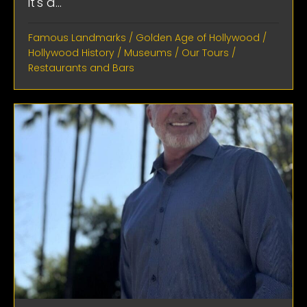
it's a...
Famous Landmarks
/
Golden Age of Hollywood
/
Hollywood History
/
Museums
/
Our Tours
/
Restaurants and Bars