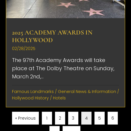
2025 ACADEMY AWARDS IN
HOLLYWOOD
02/28/2025
The 97th Academy Awards will take
place at The Dolby Theatre on Sunday,
March 2nd,...
Famous Landmarks
/
General News & Information
/
Hollywood History
/
Hotels
« Previous
1
2
3
4
5
6