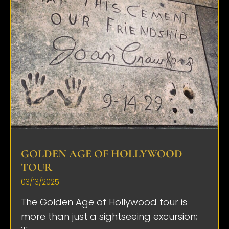
GOLDEN AGE OF HOLLYWOOD
TOUR
03/13/2025
The Golden Age of Hollywood tour is
more than just a sightseeing excursion;