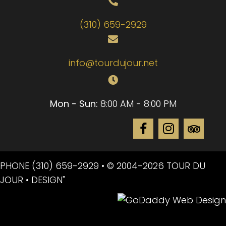
(310) 659-2929
info@tourdujour.net
Mon - Sun:
8:00 AM - 8:00 PM
PHONE
(310) 659-2929
• © 2004-2026 TOUR DU
JOUR • DESIGN"