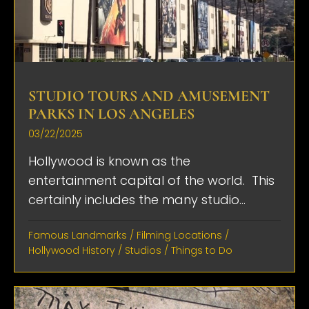
STUDIO TOURS AND AMUSEMENT
PARKS IN LOS ANGELES
03/22/2025
Hollywood is known as the
entertainment capital of the world. This
certainly includes the many studio...
Famous Landmarks
/
Filming Locations
/
Hollywood History
/
Studios
/
Things to Do