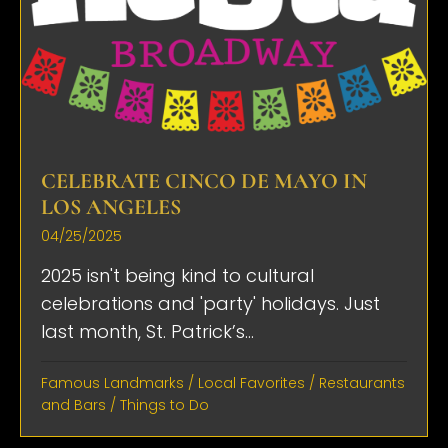
CELEBRATE CINCO DE MAYO IN
LOS ANGELES
04/25/2025
2025 isn't being kind to cultural
celebrations and 'party' holidays. Just
last month, St. Patrick’s...
Famous Landmarks
/
Local Favorites
/
Restaurants
and Bars
/
Things to Do