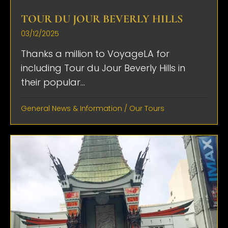
TOUR DU JOUR BEVERLY HILLS
03/12/2025
Thanks a million to VoyageLA for
including Tour du Jour Beverly Hills in
their popular...
General News & Information
/
Our Tours