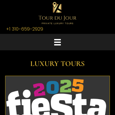
+1 310-659-2929
LUXURY TOURS