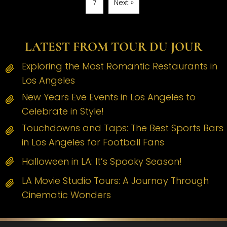
7
Next »
LATEST FROM TOUR DU JOUR
Exploring the Most Romantic Restaurants in
Los Angeles
New Years Eve Events in Los Angeles to
Celebrate in Style!
Touchdowns and Taps: The Best Sports Bars
in Los Angeles for Football Fans
Halloween in LA: It’s Spooky Season!
LA Movie Studio Tours: A Journay Through
Cinematic Wonders