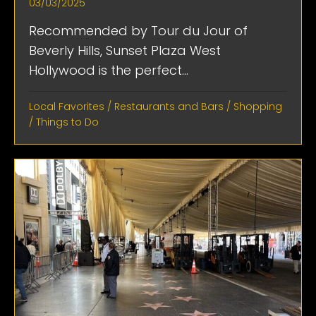
03/03/2025
Recommended by Tour du Jour of
Beverly Hills, Sunset Plaza West
Hollywood is the perfect...
Local Favorites
/
Restaurants and Bars
/
Shopping
/
Things to Do