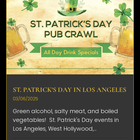
ST. PATRICK’S DAY IN LOS ANGELES
03/06/2025
Green alcohol, salty meat, and boiled
vegetables! St. Patrick's Day events in
Los Angeles, West Hollywood,...