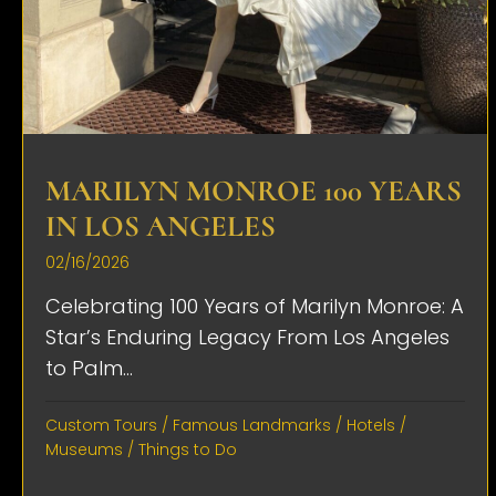
MARILYN MONROE 100 YEARS
IN LOS ANGELES
02/16/2026
Celebrating 100 Years of Marilyn Monroe: A
Star’s Enduring Legacy From Los Angeles
to Palm...
Custom Tours
/
Famous Landmarks
/
Hotels
/
Museums
/
Things to Do