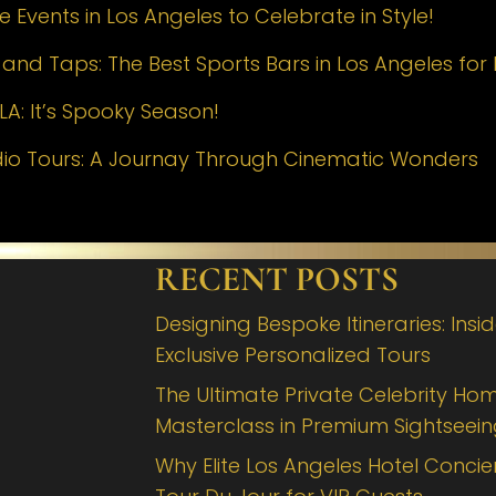
 Events in Los Angeles to Celebrate in Style!
nd Taps: The Best Sports Bars in Los Angeles for 
LA: It’s Spooky Season!
dio Tours: A Journay Through Cinematic Wonders
RECENT POSTS
Designing Bespoke Itineraries: Insi
Exclusive Personalized Tours
The Ultimate Private Celebrity Hom
Masterclass in Premium Sightseei
Why Elite Los Angeles Hotel Concie