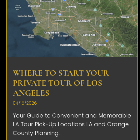
WHERE TO START YOUR
PRIVATE TOUR OF LOS
ANGELES
04/15/2026
Your Guide to Convenient and Memorable
LA Tour Pick-Up Locations LA and Orange
County Planning...