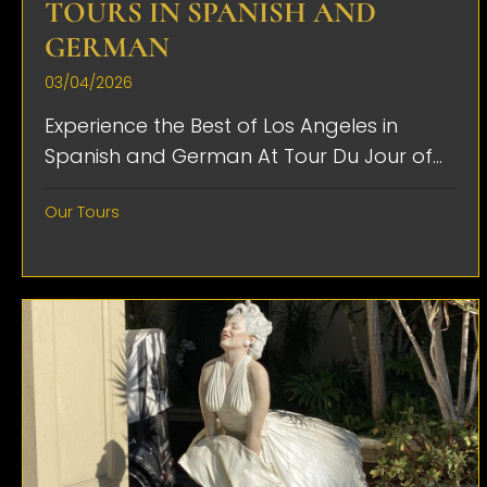
TOURS IN SPANISH AND
GERMAN
03/04/2026
Experience the Best of Los Angeles in
Spanish and German At Tour Du Jour of...
Our Tours