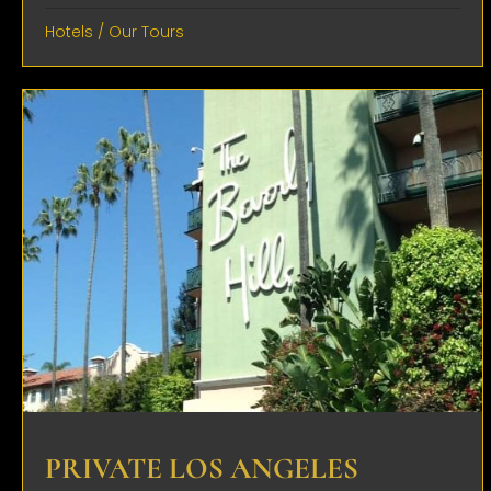
Hotels
/
Our Tours
PRIVATE LOS ANGELES