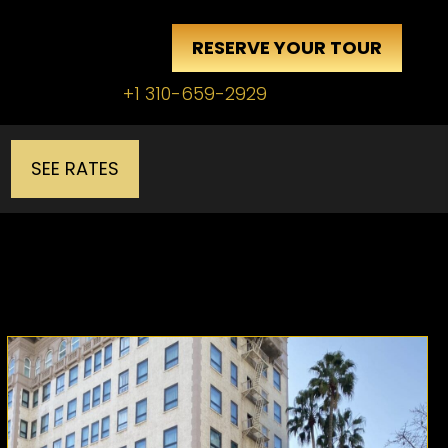
RESERVE YOUR TOUR
+1 310-659-2929
SEE RATES