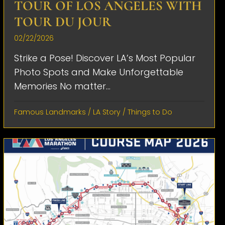
TOUR OF LOS ANGELES WITH
TOUR DU JOUR
02/22/2026
Strike a Pose! Discover LA’s Most Popular
Photo Spots and Make Unforgettable
Memories No matter...
Famous Landmarks
/
LA Story
/
Things to Do