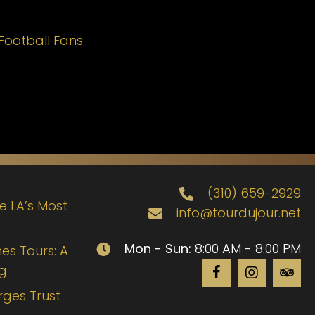
Football Fans
(310) 659-2929
de LA’s Most
info@tourdujour.net
Mon - Sun:
8:00 AM - 8:00 PM
es Tours: A
ng
rges Trust