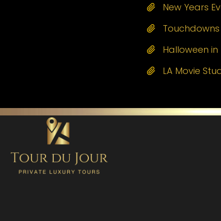
New Years Eve
Touchdowns a
Halloween in 
LA Movie Stu