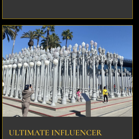
ULTIMATE INFLUENCER