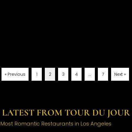
« Previous
1
2
3
4
…
7
Next »
LATEST FROM TOUR DU JOUR
e Most Romantic Restaurants in Los Angeles