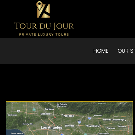
HOME
OUR S