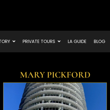
TORY
PRIVATE TOURS
LA GUIDE
BLOG
MARY PICKFORD