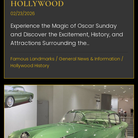
HOLLYWOOD
02/23/2026
Experience the Magic of Oscar Sunday
and Discover the Excitement, History, and
Attractions Surrounding the...
Famous Landmarks
/
General News & Information
/
Hollywood History