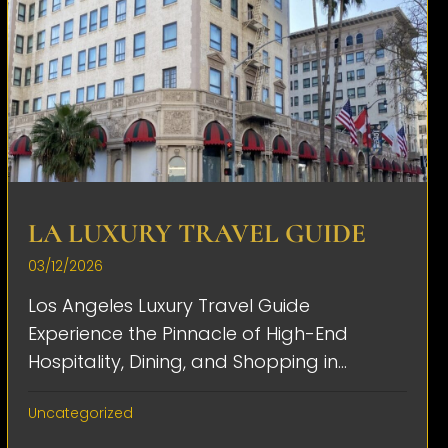
LA LUXURY TRAVEL GUIDE
03/12/2026
Los Angeles Luxury Travel Guide
Experience the Pinnacle of High-End
Hospitality, Dining, and Shopping in...
Uncategorized