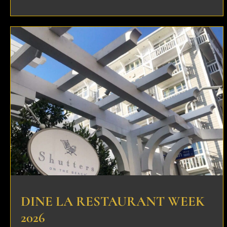
DINE LA RESTAURANT WEEK
2026