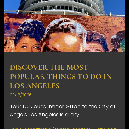
DISCOVER THE MOST
POPULAR THINGS TO DO IN
LOS ANGELES
03/18/2026
Tour Du Jour’s Insider Guide to the City of
Angels Los Angeles is a city...