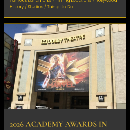
Famous Landmarks
/
Filming Locations
/
Hollywood
History
/
Studios
/
Things to Do
2026 ACADEMY AWARDS IN