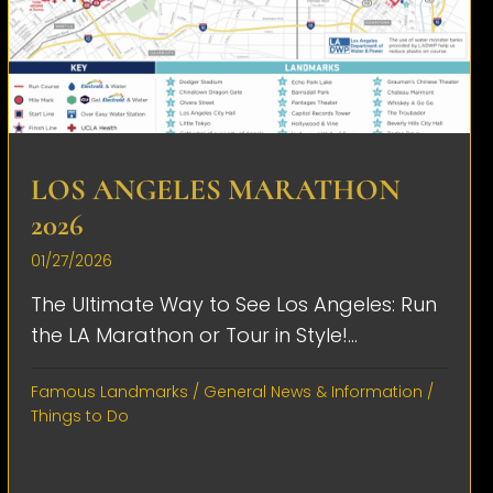
LOS ANGELES MARATHON
2026
01/27/2026
The Ultimate Way to See Los Angeles: Run
the LA Marathon or Tour in Style!...
Famous Landmarks
/
General News & Information
/
Things to Do