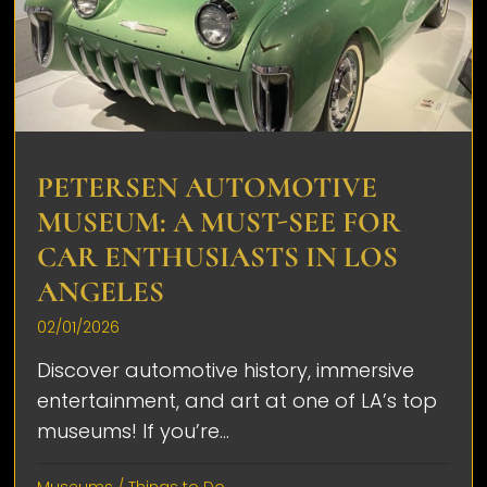
PETERSEN AUTOMOTIVE
MUSEUM: A MUST-SEE FOR
CAR ENTHUSIASTS IN LOS
ANGELES
02/01/2026
Discover automotive history, immersive
entertainment, and art at one of LA’s top
museums! If you’re...
Museums
/
Things to Do