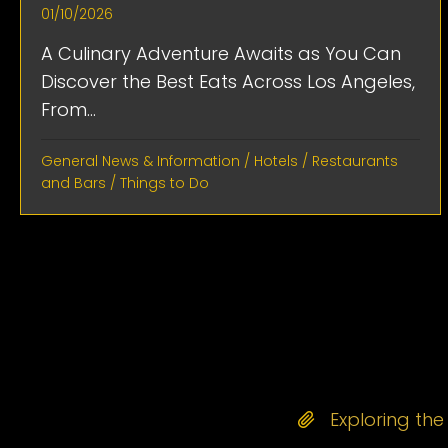
01/10/2026
A Culinary Adventure Awaits as You Can
Discover the Best Eats Across Los Angeles,
From...
General News & Information
/
Hotels
/
Restaurants
and Bars
/
Things to Do
Exploring th