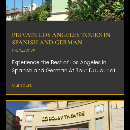
PRIVATE LOS ANGELES TOURS IN
SPANISH AND GERMAN
03/04/2026
Experience the Best of Los Angeles in
Spanish and German At Tour Du Jour of...
Our Tours