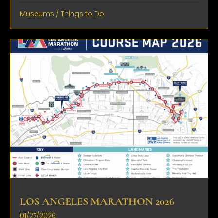
Museums
/
Things to Do
LOS ANGELES MARATHON 2026
01/27/2026