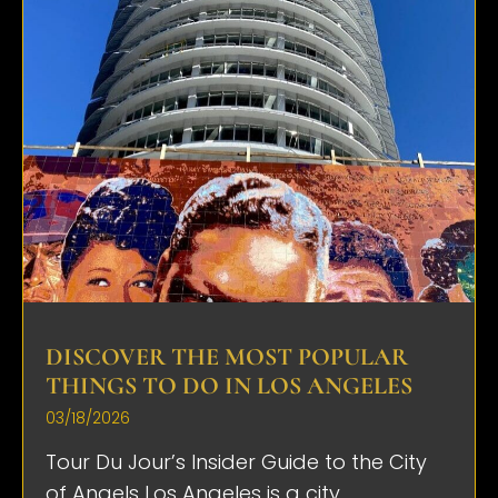
DISCOVER THE MOST POPULAR
THINGS TO DO IN LOS ANGELES
03/18/2026
Tour Du Jour’s Insider Guide to the City
of Angels Los Angeles is a city...