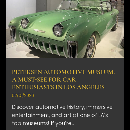
PETERSEN AUTOMOTIVE MUSEUM:
A MUST-SEE FOR CAR
ENTHUSIASTS IN LOS ANGELES
02/01/2026
Discover automotive history, immersive
entertainment, and art at one of LA’s
top museums! If you’re...