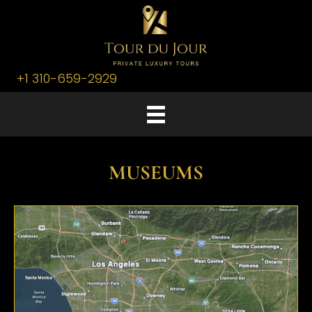
+1 310-659-2929
MUSEUMS