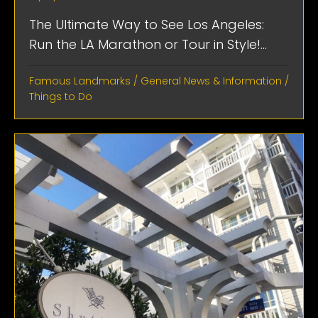
The Ultimate Way to See Los Angeles:
Run the LA Marathon or Tour in Style!...
Famous Landmarks
/
General News & Information
/
Things to Do