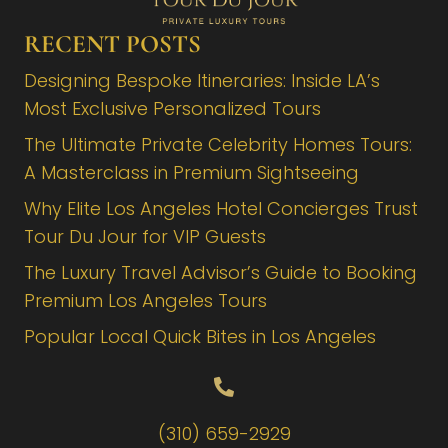
RECENT POSTS
Designing Bespoke Itineraries: Inside LA’s
Most Exclusive Personalized Tours
The Ultimate Private Celebrity Homes Tours:
A Masterclass in Premium Sightseeing
Why Elite Los Angeles Hotel Concierges Trust
Tour Du Jour for VIP Guests
The Luxury Travel Advisor’s Guide to Booking
Premium Los Angeles Tours
Popular Local Quick Bites in Los Angeles
(310) 659-2929