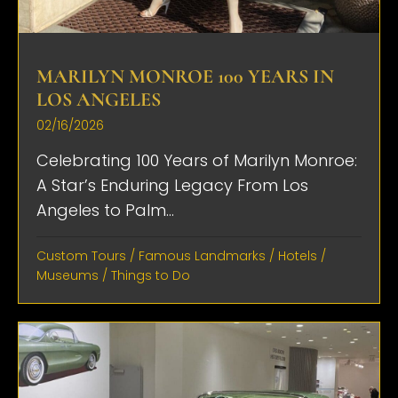
MARILYN MONROE 100 YEARS IN
LOS ANGELES
02/16/2026
Celebrating 100 Years of Marilyn Monroe:
A Star’s Enduring Legacy From Los
Angeles to Palm...
Custom Tours
/
Famous Landmarks
/
Hotels
/
Museums
/
Things to Do