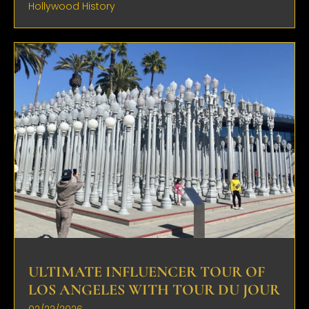
Hollywood History
ULTIMATE INFLUENCER TOUR OF
LOS ANGELES WITH TOUR DU JOUR