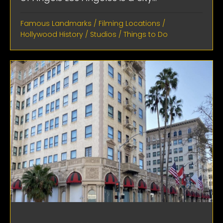
Famous Landmarks
/
Filming Locations
/
Hollywood History
/
Studios
/
Things to Do