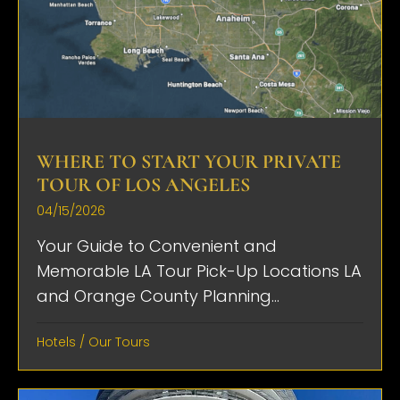
WHERE TO START YOUR PRIVATE
TOUR OF LOS ANGELES
04/15/2026
Your Guide to Convenient and
Memorable LA Tour Pick-Up Locations LA
and Orange County Planning...
Hotels
/
Our Tours