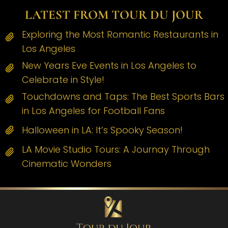
LATEST FROM TOUR DU JOUR
Exploring the Most Romantic Restaurants in
Los Angeles
New Years Eve Events in Los Angeles to
Celebrate in Style!
Touchdowns and Taps: The Best Sports Bars
in Los Angeles for Football Fans
Halloween in LA: It’s Spooky Season!
LA Movie Studio Tours: A Journay Through
Cinematic Wonders