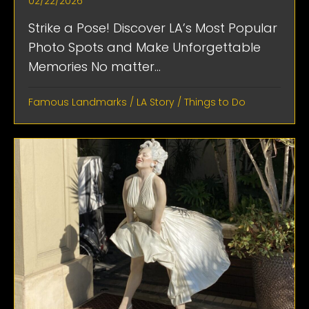
02/22/2026
Strike a Pose! Discover LA’s Most Popular
Photo Spots and Make Unforgettable
Memories No matter...
Famous Landmarks
/
LA Story
/
Things to Do