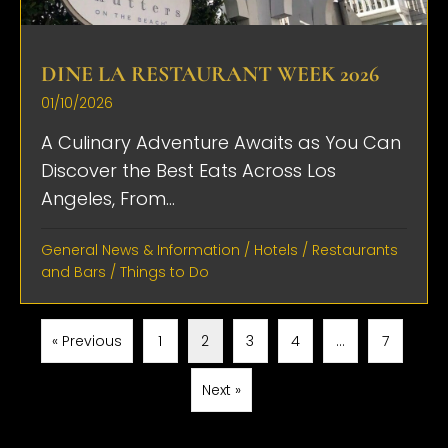
DINE LA RESTAURANT WEEK 2026
01/10/2026
A Culinary Adventure Awaits as You Can
Discover the Best Eats Across Los
Angeles, From...
General News & Information
/
Hotels
/
Restaurants
and Bars
/
Things to Do
« Previous
1
2
3
4
…
7
Next »