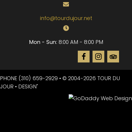
info@tourdujour.net
Mon - Sun:
8:00 AM - 8:00 PM
PHONE
(310) 659-2929
• © 2004-2026 TOUR DU
JOUR • DESIGN"