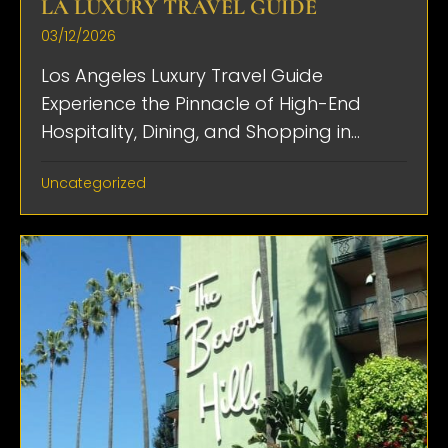
LA LUXURY TRAVEL GUIDE
03/12/2026
Los Angeles Luxury Travel Guide
Experience the Pinnacle of High-End
Hospitality, Dining, and Shopping in...
Uncategorized