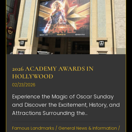
2026 ACADEMY AWARDS IN
HOLLYWOOD
02/23/2026
Experience the Magic of Oscar Sunday
and Discover the Excitement, History, and
Attractions Surrounding the...
Famous Landmarks
/
General News & Information
/