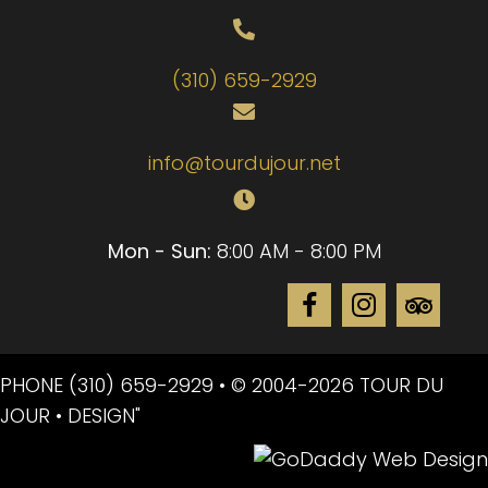
(310) 659-2929
info@tourdujour.net
Mon - Sun:
8:00 AM - 8:00 PM
PHONE
(310) 659-2929
• © 2004-2026 TOUR DU
JOUR • DESIGN"