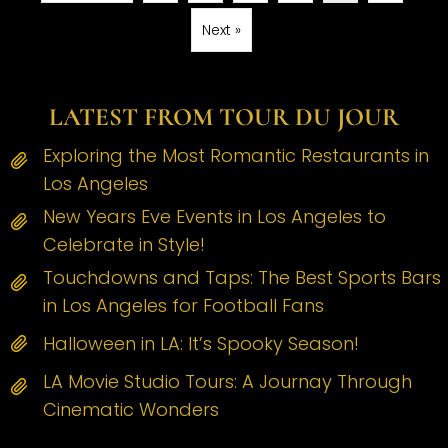
Next »
LATEST FROM TOUR DU JOUR
Exploring the Most Romantic Restaurants in
Los Angeles
New Years Eve Events in Los Angeles to
Celebrate in Style!
Touchdowns and Taps: The Best Sports Bars
in Los Angeles for Football Fans
Halloween in LA: It’s Spooky Season!
LA Movie Studio Tours: A Journay Through
Cinematic Wonders