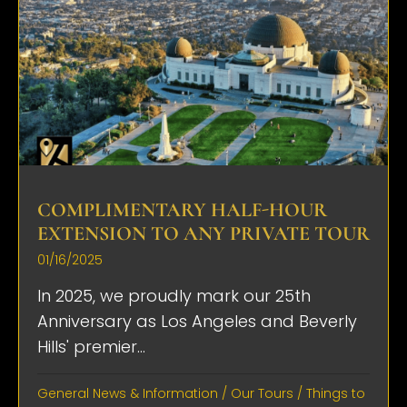
COMPLIMENTARY HALF-HOUR
EXTENSION TO ANY PRIVATE TOUR
01/16/2025
In 2025, we proudly mark our 25th
Anniversary as Los Angeles and Beverly
Hills' premier...
General News & Information
/
Our Tours
/
Things to