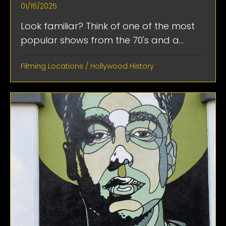
01/16/2025
Look familiar? Think of one of the most
popular shows from the 70's and a...
Filming Locations
/
Hollywood History