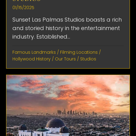
01/15/2025
Sunset Las Palmas Studios boasts a rich
and storied history in the entertainment
industry. Established...
Famous Landmarks
/
Filming Locations
/
Hollywood History
/
Our Tours
/
Studios