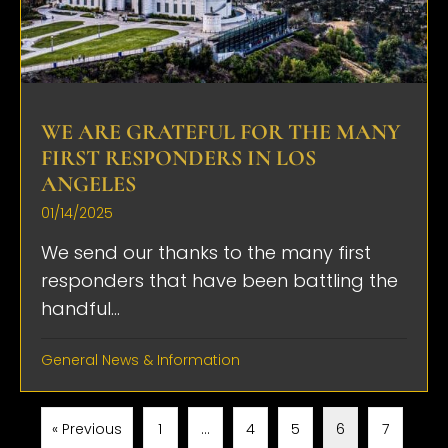
WE ARE GRATEFUL FOR THE MANY
FIRST RESPONDERS IN LOS
ANGELES
01/14/2025
We send our thanks to the many first
responders that have been battling the
handful...
General News & Information
« Previous
1
…
4
5
6
7