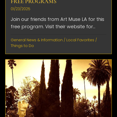
FREE PROGRAMS
01/23/2025
Join our friends from Art Muse LA for this
free program. Visit their website for...
General News & Information
/
Local Favorites
/
Things to Do