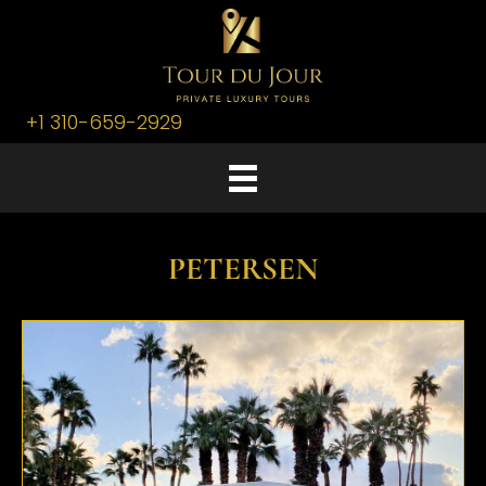
+1 310-659-2929
PETERSEN