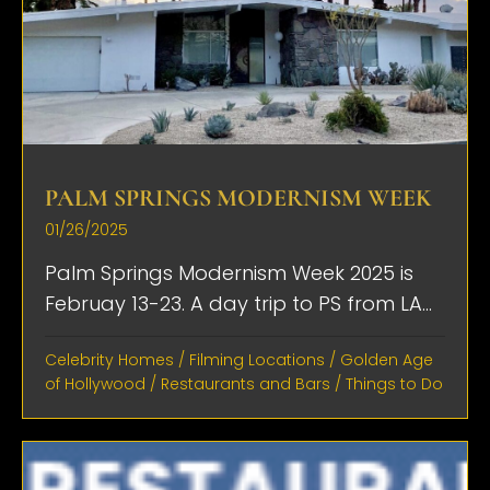
PALM SPRINGS MODERNISM WEEK
01/26/2025
Palm Springs Modernism Week 2025 is
Februay 13-23. A day trip to PS from LA...
Celebrity Homes
/
Filming Locations
/
Golden Age
of Hollywood
/
Restaurants and Bars
/
Things to Do