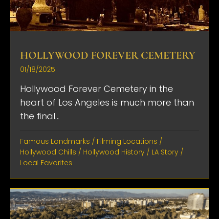
HOLLYWOOD FOREVER CEMETERY
01/18/2025
Hollywood Forever Cemetery in the
heart of Los Angeles is much more than
the final...
Famous Landmarks
/
Filming Locations
/
Hollywood Chills
/
Hollywood History
/
LA Story
/
Local Favorites