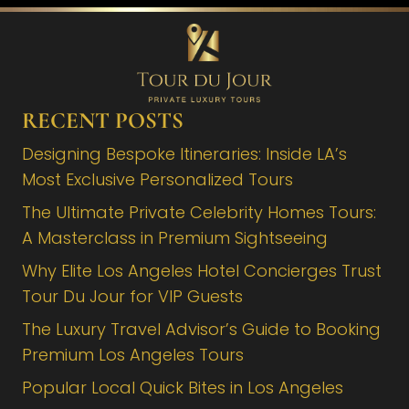
RECENT POSTS
Designing Bespoke Itineraries: Inside LA’s
Most Exclusive Personalized Tours
The Ultimate Private Celebrity Homes Tours:
A Masterclass in Premium Sightseeing
Why Elite Los Angeles Hotel Concierges Trust
Tour Du Jour for VIP Guests
The Luxury Travel Advisor’s Guide to Booking
Premium Los Angeles Tours
Popular Local Quick Bites in Los Angeles