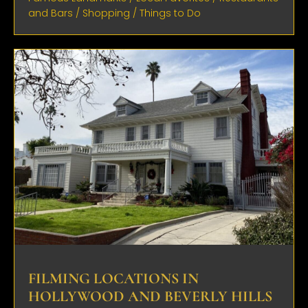
and Bars
/
Shopping
/
Things to Do
FILMING LOCATIONS IN
HOLLYWOOD AND BEVERLY HILLS