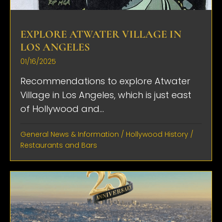
EXPLORE ATWATER VILLAGE IN
LOS ANGELES
01/16/2025
Recommendations to explore Atwater
Village in Los Angeles, which is just east
of Hollywood and...
General News & Information
/
Hollywood History
/
Restaurants and Bars