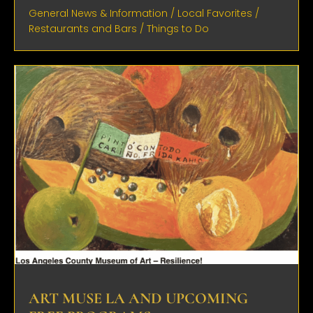
General News & Information
/
Local Favorites
/
Restaurants and Bars
/
Things to Do
ART MUSE LA AND UPCOMING