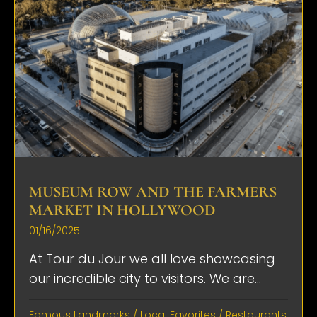
MUSEUM ROW AND THE FARMERS
MARKET IN HOLLYWOOD
01/16/2025
At Tour du Jour we all love showcasing
our incredible city to visitors. We are...
Famous Landmarks
/
Local Favorites
/
Restaurants