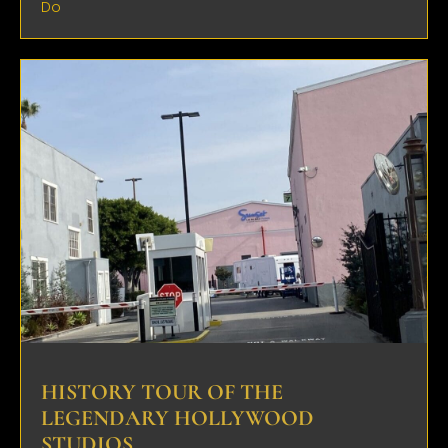
Do
HISTORY TOUR OF THE
LEGENDARY HOLLYWOOD
STUDIOS