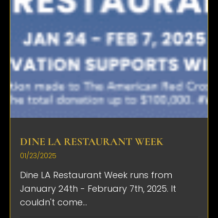
DINE LA RESTAURANT WEEK
01/23/2025
Dine LA Restaurant Week runs from
January 24th - February 7th, 2025. It
couldn't come...