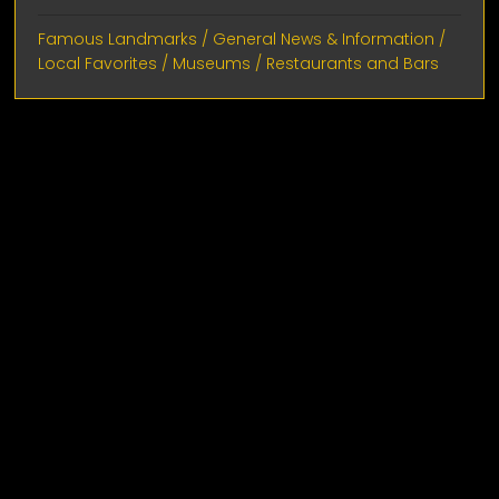
Famous Landmarks
/
General News & Information
/
Local Favorites
/
Museums
/
Restaurants and Bars