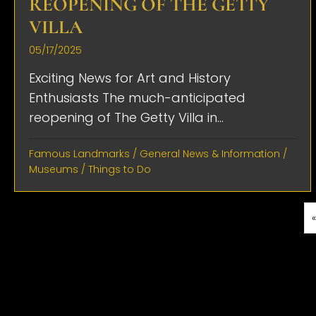
REOPENING OF THE GETTY
VILLA
05/17/2025
Exciting News for Art and History
Enthusiasts The much-anticipated
reopening of The Getty Villa in...
Famous Landmarks
/
General News & Information
/
Museums
/
Things to Do