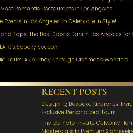
e Most Romantic Restaurants in Los Angeles
 Events in Los Angeles to Celebrate in Style!
nd Taps: The Best Sports Bars in Los Angeles for 
LA: It’s Spooky Season!
dio Tours: A Journay Through Cinematic Wonders
RECENT POSTS
Designing Bespoke Itineraries: Insi
Exclusive Personalized Tours
The Ultimate Private Celebrity Hom
Masterclass in Premium Sightseei