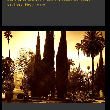
Studios
/
Things to Do