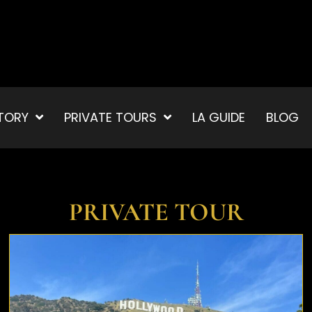
TORY
PRIVATE TOURS
LA GUIDE
BLOG
PRIVATE TOUR