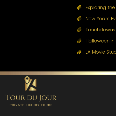
Exploring th
New Years Eve
Touchdowns a
Halloween in 
LA Movie Stu