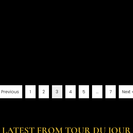
« Previous
1
2
3
4
5
…
7
Next 
LATEST FROM TOUR DU JOUR