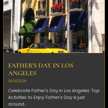
FATHER’S DAY IN LOS
ANGELES
06/12/2025
Celebrate Father's Day in Los Angeles: Top
Activities to Enjoy Father's Day is just
around...