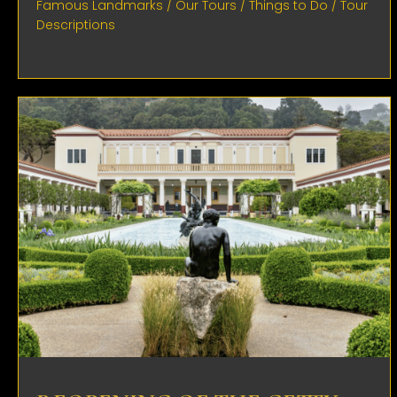
Famous Landmarks
/
Our Tours
/
Things to Do
/
Tour
Descriptions