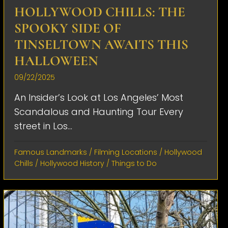
HOLLYWOOD CHILLS: THE
SPOOKY SIDE OF
TINSELTOWN AWAITS THIS
HALLOWEEN
09/22/2025
An Insider’s Look at Los Angeles’ Most
Scandalous and Haunting Tour Every
street in Los...
Famous Landmarks
/
Filming Locations
/
Hollywood
Chills
/
Hollywood History
/
Things to Do