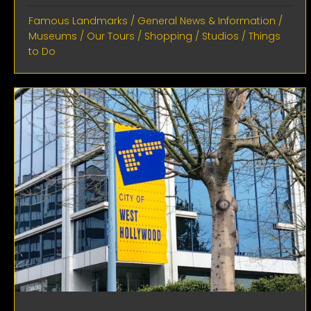
Famous Landmarks
/
General News & Information
/
Museums
/
Our Tours
/
Shopping
/
Studios
/
Things
to Do