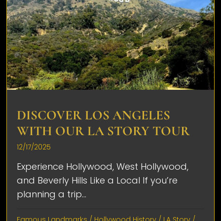
DISCOVER LOS ANGELES
WITH OUR LA STORY TOUR
12/17/2025
Experience Hollywood, West Hollywood,
and Beverly Hills Like a Local If you’re
planning a trip...
Famous Landmarks
/
Hollywood History
/
LA Story
/