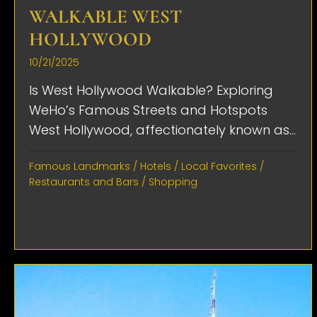
WALKABLE WEST
HOLLYWOOD
10/21/2025
Is West Hollywood Walkable? Exploring
WeHo’s Famous Streets and Hotspots
West Hollywood, affectionately known as...
Famous Landmarks
/
Hotels
/
Local Favorites
/
Restaurants and Bars
/
Shopping