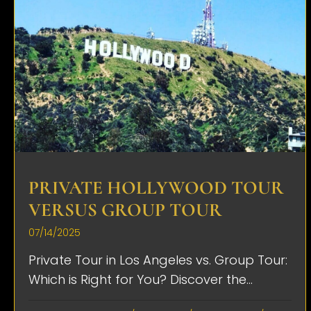
PRIVATE HOLLYWOOD TOUR
VERSUS GROUP TOUR
07/14/2025
Private Tour in Los Angeles vs. Group Tour:
Which is Right for You? Discover the...