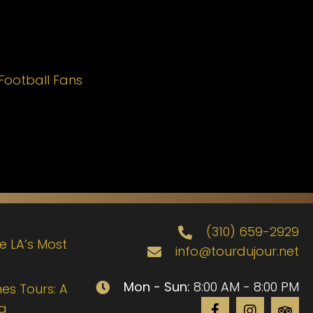
Football Fans
(310) 659-2929
de LA’s Most
info@tourdujour.net
Mon - Sun:
8:00 AM - 8:00 PM
es Tours: A
ng