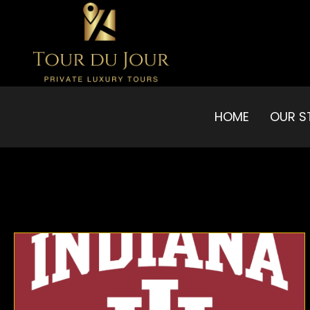
HOME
OUR S