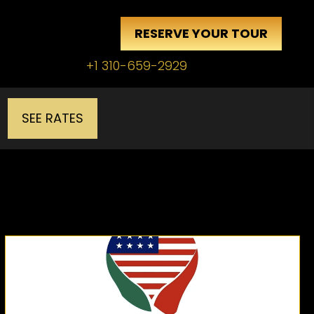
RESERVE YOUR TOUR
+1 310-659-2929
SEE RATES