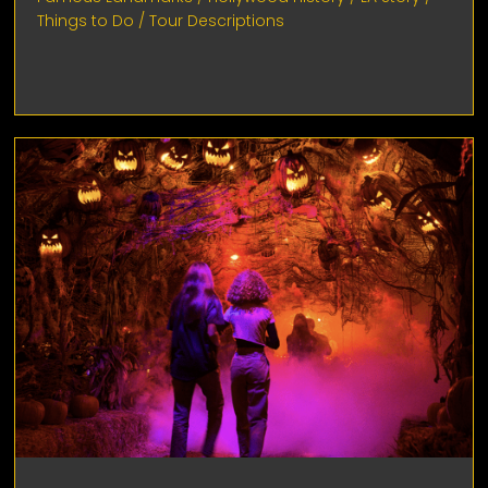
Things to Do
/
Tour Descriptions