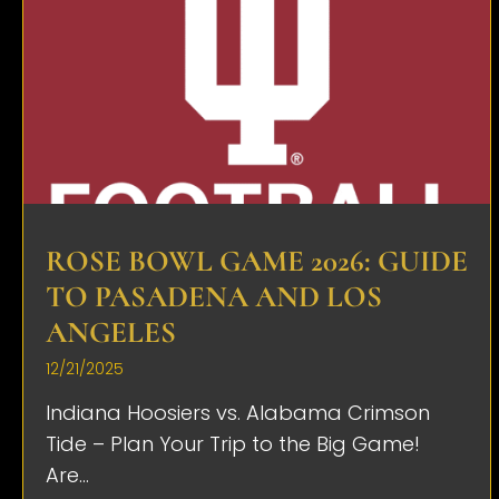
ROSE BOWL GAME 2026: GUIDE
TO PASADENA AND LOS
ANGELES
12/21/2025
Indiana Hoosiers vs. Alabama Crimson
Tide – Plan Your Trip to the Big Game!
Are...