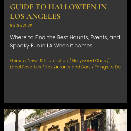
GUIDE TO HALLOWEEN IN
LOS ANGELES
10/06/2025
Where to Find the Best Haunts, Events, and
Spooky Fun in LA When it comes...
General News & Information
/
Hollywood Chills
/
Local Favorites
/
Restaurants and Bars
/
Things to Do