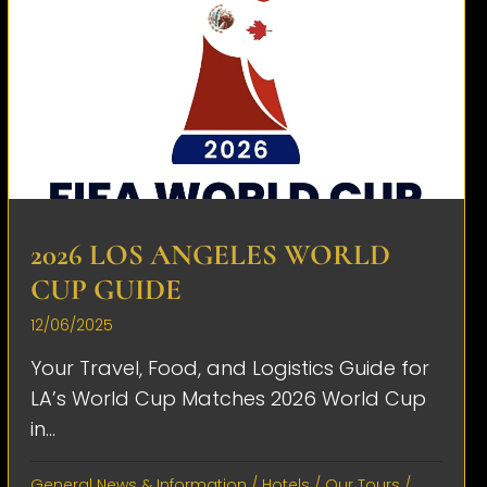
2026 LOS ANGELES WORLD
CUP GUIDE
12/06/2025
Your Travel, Food, and Logistics Guide for
LA’s World Cup Matches 2026 World Cup
in...
General News & Information
/
Hotels
/
Our Tours
/