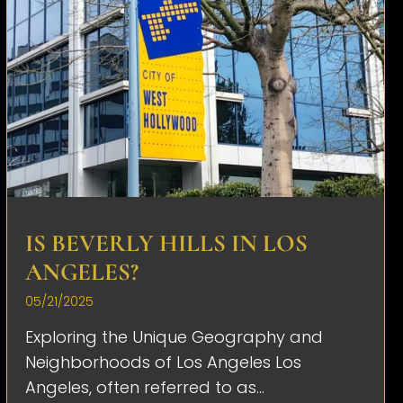
IS BEVERLY HILLS IN LOS
ANGELES?
05/21/2025
Exploring the Unique Geography and
Neighborhoods of Los Angeles Los
Angeles, often referred to as...