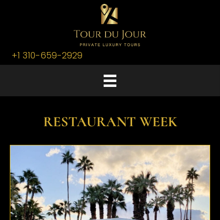
+1 310-659-2929
RESTAURANT WEEK