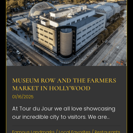
MUSEUM ROW AND THE FARMERS
MARKET IN HOLLYWOOD
01/16/2025
At Tour du Jour we all love showcasing
our incredible city to visitors. We are...
Famous Landmarks
/
Local Favorites
/
Restaurants