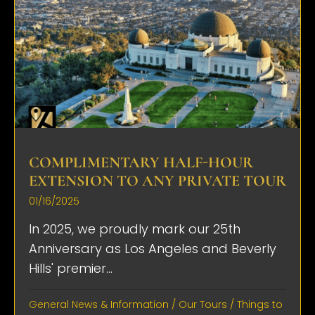
COMPLIMENTARY HALF-HOUR
EXTENSION TO ANY PRIVATE TOUR
01/16/2025
In 2025, we proudly mark our 25th
Anniversary as Los Angeles and Beverly
Hills' premier...
General News & Information
/
Our Tours
/
Things to