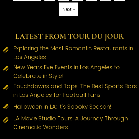
Next »
LATEST FROM TOUR DU JOUR
Exploring the Most Romantic Restaurants in
Los Angeles
New Years Eve Events in Los Angeles to
Celebrate in Style!
Touchdowns and Taps: The Best Sports Bars
in Los Angeles for Football Fans
Halloween in LA: It’s Spooky Season!
LA Movie Studio Tours: A Journay Through
Cinematic Wonders