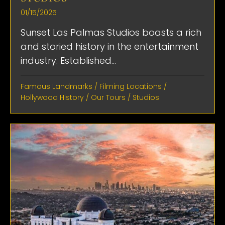
01/15/2025
Sunset Las Palmas Studios boasts a rich
and storied history in the entertainment
industry. Established...
Famous Landmarks
/
Filming Locations
/
Hollywood History
/
Our Tours
/
Studios