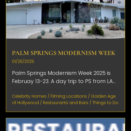
PALM SPRINGS MODERNISM WEEK
01/26/2025
Palm Springs Modernism Week 2025 is
Februay 13-23. A day trip to PS from LA...
Celebrity Homes
/
Filming Locations
/
Golden Age
of Hollywood
/
Restaurants and Bars
/
Things to Do