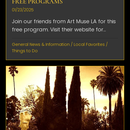
FREE PROGRAMS
01/23/2025
Join our friends from Art Muse LA for this
free program. Visit their website for...
General News & Information
/
Local Favorites
/
Things to Do