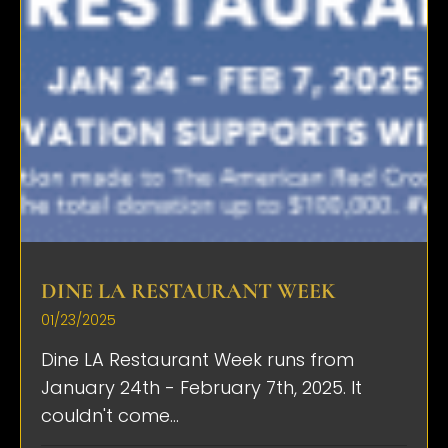
DINE LA RESTAURANT WEEK
01/23/2025
Dine LA Restaurant Week runs from
January 24th - February 7th, 2025. It
couldn't come...