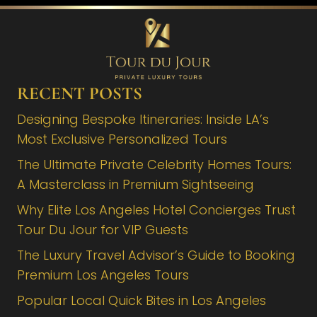
RECENT POSTS
Designing Bespoke Itineraries: Inside LA’s
Most Exclusive Personalized Tours
The Ultimate Private Celebrity Homes Tours:
A Masterclass in Premium Sightseeing
Why Elite Los Angeles Hotel Concierges Trust
Tour Du Jour for VIP Guests
The Luxury Travel Advisor’s Guide to Booking
Premium Los Angeles Tours
Popular Local Quick Bites in Los Angeles