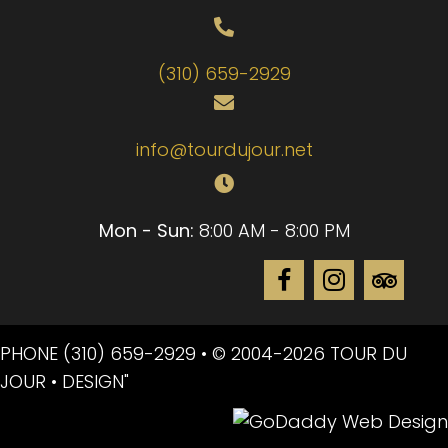
(310) 659-2929
info@tourdujour.net
Mon - Sun:
8:00 AM - 8:00 PM
PHONE
(310) 659-2929
• © 2004-2026 TOUR DU
JOUR • DESIGN"