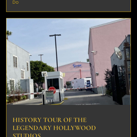
Do
HISTORY TOUR OF THE
LEGENDARY HOLLYWOOD
STUDIOS