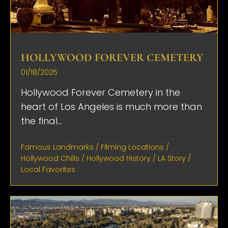
HOLLYWOOD FOREVER CEMETERY
01/18/2025
Hollywood Forever Cemetery in the
heart of Los Angeles is much more than
the final...
Famous Landmarks
/
Filming Locations
/
Hollywood Chills
/
Hollywood History
/
LA Story
/
Local Favorites