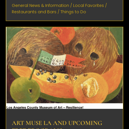
General News & Information
/
Local Favorites
/
Restaurants and Bars
/
Things to Do
ART MUSE LA AND UPCOMING