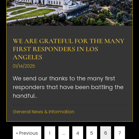
WE ARE GRATEFUL FOR THE MANY
FIRST RESPONDERS IN LOS
ANGELES
01/14/2025
We send our thanks to the many first
responders that have been battling the
handful...
General News & Information
« Previous
1
…
4
5
6
7