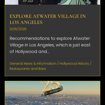
EXPLORE ATWATER VILLAGE IN
LOS ANGELES
01/16/2025
Recommendations to explore Atwater
Village in Los Angeles, which is just east
of Hollywood and...
General News & Information
/
Hollywood History
/
Restaurants and Bars