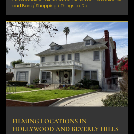
and Bars
/
Shopping
/
Things to Do
FILMING LOCATIONS IN
HOLLYWOOD AND BEVERLY HILLS