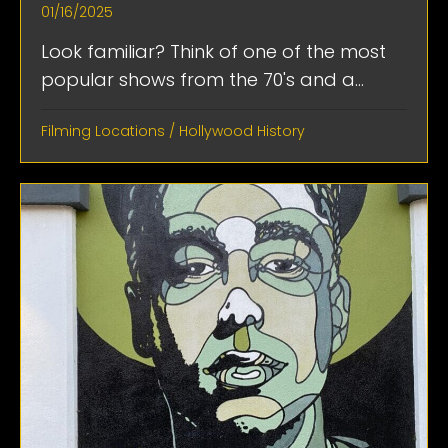
01/16/2025
Look familiar? Think of one of the most
popular shows from the 70's and a...
Filming Locations
/
Hollywood History