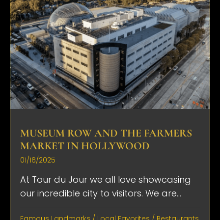
MUSEUM ROW AND THE FARMERS
MARKET IN HOLLYWOOD
01/16/2025
At Tour du Jour we all love showcasing
our incredible city to visitors. We are...
Famous Landmarks
/
Local Favorites
/
Restaurants