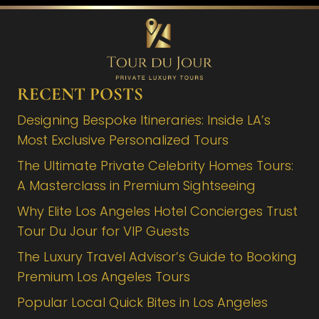
RECENT POSTS
Designing Bespoke Itineraries: Inside LA’s
Most Exclusive Personalized Tours
The Ultimate Private Celebrity Homes Tours:
A Masterclass in Premium Sightseeing
Why Elite Los Angeles Hotel Concierges Trust
Tour Du Jour for VIP Guests
The Luxury Travel Advisor’s Guide to Booking
Premium Los Angeles Tours
Popular Local Quick Bites in Los Angeles