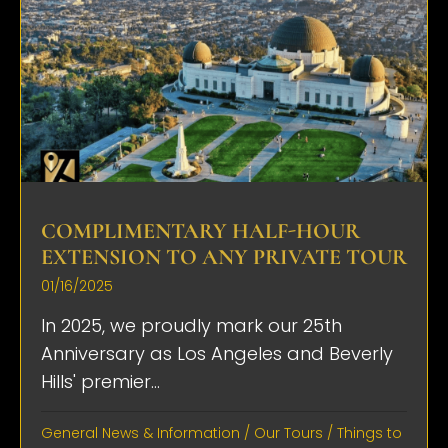
COMPLIMENTARY HALF-HOUR
EXTENSION TO ANY PRIVATE TOUR
01/16/2025
In 2025, we proudly mark our 25th
Anniversary as Los Angeles and Beverly
Hills' premier...
General News & Information
/
Our Tours
/
Things to