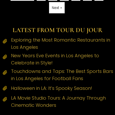
Next »
LATEST FROM TOUR DU JOUR
Exploring the Most Romantic Restaurants in
Los Angeles
New Years Eve Events in Los Angeles to
Celebrate in Style!
Touchdowns and Taps: The Best Sports Bars
in Los Angeles for Football Fans
Halloween in LA: It’s Spooky Season!
LA Movie Studio Tours: A Journay Through
Cinematic Wonders