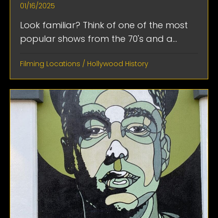
01/16/2025
Look familiar? Think of one of the most
popular shows from the 70's and a...
Filming Locations
/
Hollywood History