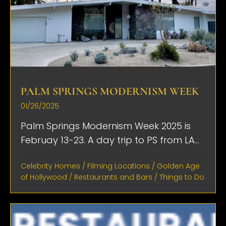
PALM SPRINGS MODERNISM WEEK
01/26/2025
Palm Springs Modernism Week 2025 is
Februay 13-23. A day trip to PS from LA...
Celebrity Homes
/
Filming Locations
/
Golden Age
of Hollywood
/
Restaurants and Bars
/
Things to Do