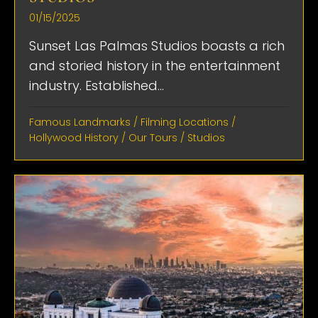
01/15/2025
Sunset Las Palmas Studios boasts a rich
and storied history in the entertainment
industry. Established...
Famous Landmarks
/
Filming Locations
/
Hollywood History
/
Our Tours
/
Studios