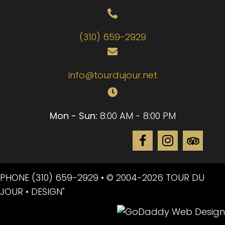
(310) 659-2929
info@tourdujour.net
Mon - Sun:
8:00 AM - 8:00 PM
PHONE
(310) 659-2929
• © 2004-2026 TOUR DU
JOUR • DESIGN"