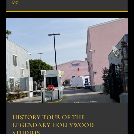
Do
HISTORY TOUR OF THE
LEGENDARY HOLLYWOOD
STUDIOS