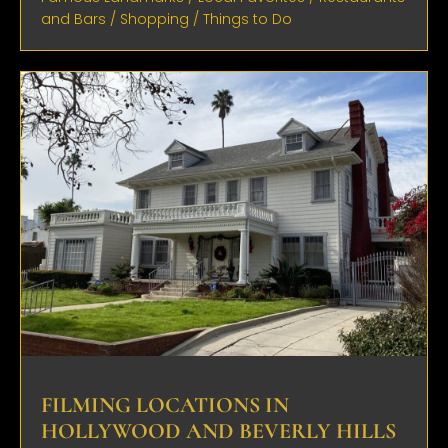
and Bars
/
Shopping
/
Things to Do
FILMING LOCATIONS IN
HOLLYWOOD AND BEVERLY HILLS