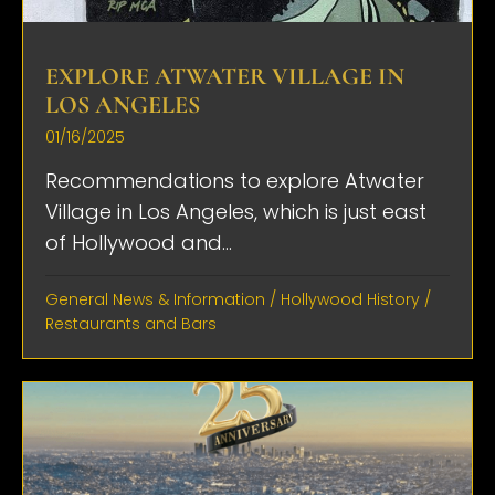
EXPLORE ATWATER VILLAGE IN
LOS ANGELES
01/16/2025
Recommendations to explore Atwater
Village in Los Angeles, which is just east
of Hollywood and...
General News & Information
/
Hollywood History
/
Restaurants and Bars