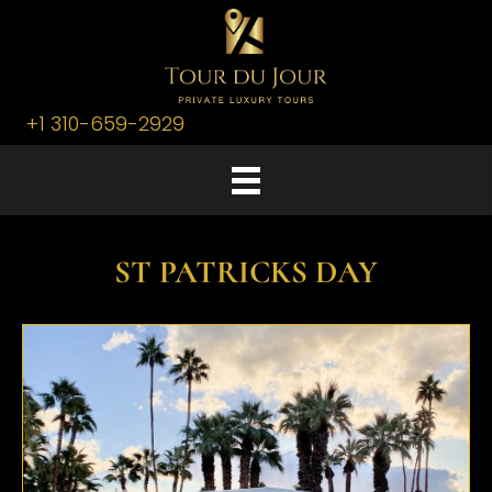
+1 310-659-2929
ST PATRICKS DAY