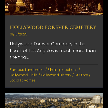
HOLLYWOOD FOREVER CEMETERY
01/18/2025
Hollywood Forever Cemetery in the
heart of Los Angeles is much more than
the final...
Famous Landmarks
/
Filming Locations
/
Hollywood Chills
/
Hollywood History
/
LA Story
/
Local Favorites