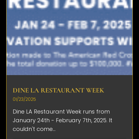
DINE LA RESTAURANT WEEK
01/23/2025
Dine LA Restaurant Week runs from
January 24th - February 7th, 2025. It
couldn't come...