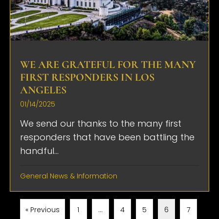
WE ARE GRATEFUL FOR THE MANY
FIRST RESPONDERS IN LOS
ANGELES
01/14/2025
We send our thanks to the many first
responders that have been battling the
handful...
General News & Information
« Previous
1
…
4
5
6
7