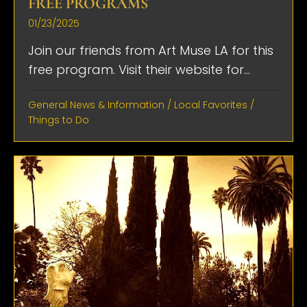
FREE PROGRAMS
01/23/2025
Join our friends from Art Muse LA for this
free program. Visit their website for...
General News & Information
/
Local Favorites
/
Things to Do