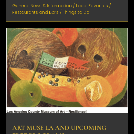
General News & Information
/
Local Favorites
/
Restaurants and Bars
/
Things to Do
ART MUSE LA AND UPCOMING