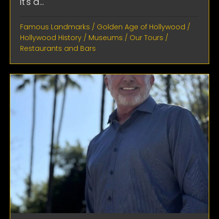
it's a...
Famous Landmarks
/
Golden Age of Hollywood
/
Hollywood History
/
Museums
/
Our Tours
/
Restaurants and Bars