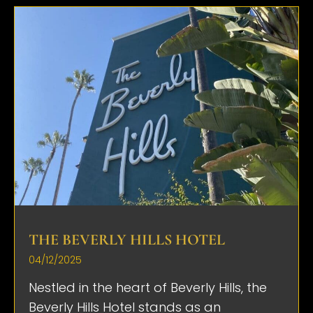
THE BEVERLY HILLS HOTEL
04/12/2025
Nestled in the heart of Beverly Hills, the
Beverly Hills Hotel stands as an