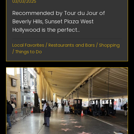
03/03/2025
Recommended by Tour du Jour of
Beverly Hills, Sunset Plaza West
Hollywood is the perfect...
Local Favorites
/
Restaurants and Bars
/
Shopping
/
Things to Do