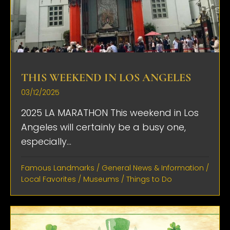
THIS WEEKEND IN LOS ANGELES
03/12/2025
2025 LA MARATHON This weekend in Los
Angeles will certainly be a busy one,
especially...
Famous Landmarks
/
General News & Information
/
Local Favorites
/
Museums
/
Things to Do