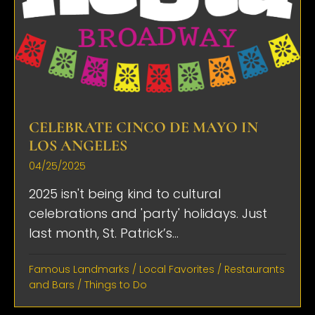
CELEBRATE CINCO DE MAYO IN
LOS ANGELES
04/25/2025
2025 isn't being kind to cultural
celebrations and 'party' holidays. Just
last month, St. Patrick’s...
Famous Landmarks
/
Local Favorites
/
Restaurants
and Bars
/
Things to Do