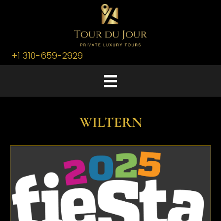
+1 310-659-2929
WILTERN