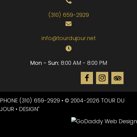
(310) 659-2929
info@tourdujour.net
Mon - Sun:
8:00 AM - 8:00 PM
PHONE
(310) 659-2929
• © 2004-2026 TOUR DU
JOUR • DESIGN"