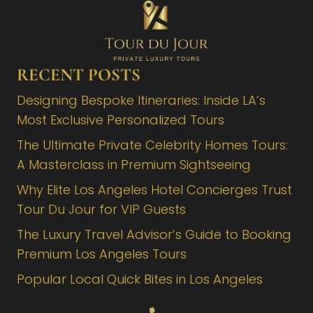
RECENT POSTS
Designing Bespoke Itineraries: Inside LA’s
Most Exclusive Personalized Tours
The Ultimate Private Celebrity Homes Tours:
A Masterclass in Premium Sightseeing
Why Elite Los Angeles Hotel Concierges Trust
Tour Du Jour for VIP Guests
The Luxury Travel Advisor’s Guide to Booking
Premium Los Angeles Tours
Popular Local Quick Bites in Los Angeles