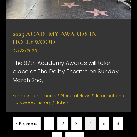
2025 ACADEMY AWARDS IN
HOLLYWOOD
02/28/2025
The 97th Academy Awards will take
place at The Dolby Theatre on Sunday,
March 2nd,...
Famous Landmarks
/
General News & Information
/
Hollywood History
/
Hotels
« Previous
1
2
3
4
5
6