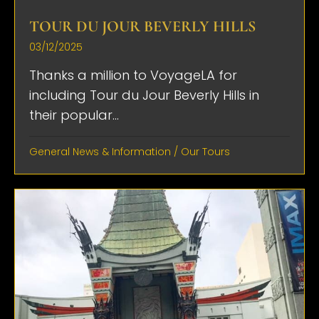
TOUR DU JOUR BEVERLY HILLS
03/12/2025
Thanks a million to VoyageLA for
including Tour du Jour Beverly Hills in
their popular...
General News & Information
/
Our Tours