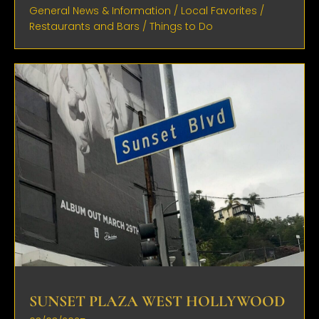
General News & Information
/
Local Favorites
/
Restaurants and Bars
/
Things to Do
SUNSET PLAZA WEST HOLLYWOOD