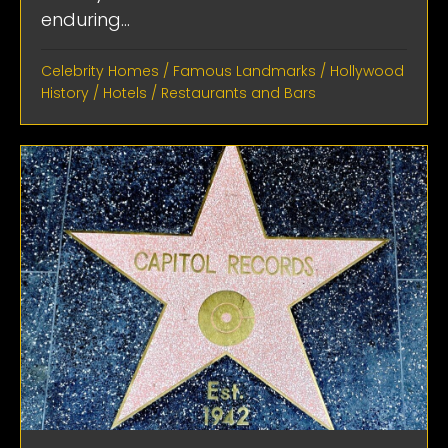
enduring...
Celebrity Homes
/
Famous Landmarks
/
Hollywood
History
/
Hotels
/
Restaurants and Bars