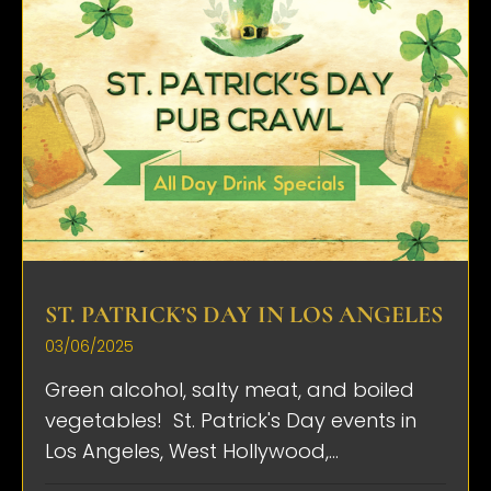
ST. PATRICK’S DAY IN LOS ANGELES
03/06/2025
Green alcohol, salty meat, and boiled
vegetables! St. Patrick's Day events in
Los Angeles, West Hollywood,...