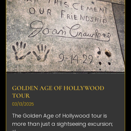
GOLDEN AGE OF HOLLYWOOD
TOUR
03/13/2025
The Golden Age of Hollywood tour is
more than just a sightseeing excursion;