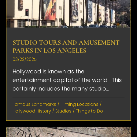
STUDIO TOURS AND AMUSEMENT
PARKS IN LOS ANGELES
03/22/2025
Hollywood is known as the
entertainment capital of the world. This
certainly includes the many studio...
Famous Landmarks
/
Filming Locations
/
Hollywood History
/
Studios
/
Things to Do