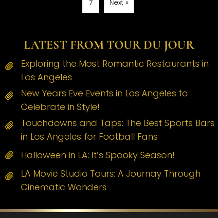
7
Next »
LATEST FROM TOUR DU JOUR
Exploring the Most Romantic Restaurants in
Los Angeles
New Years Eve Events in Los Angeles to
Celebrate in Style!
Touchdowns and Taps: The Best Sports Bars
in Los Angeles for Football Fans
Halloween in LA: It’s Spooky Season!
LA Movie Studio Tours: A Journay Through
Cinematic Wonders