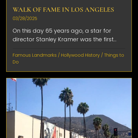
WALK OF FAME IN LOS ANGELES
03/28/2025
On this day 65 years ago, a star for
director Stanley Kramer was the first...
Famous Landmarks
/
Hollywood History
/
Things to
Do