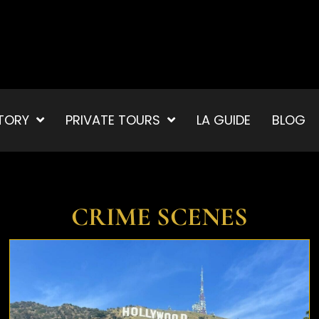
TORY
PRIVATE TOURS
LA GUIDE
BLOG
CRIME SCENES