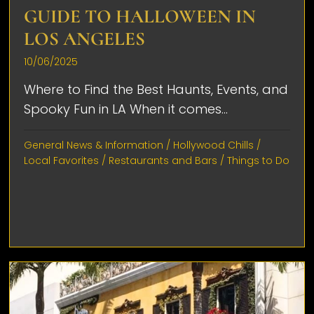
GUIDE TO HALLOWEEN IN
LOS ANGELES
10/06/2025
Where to Find the Best Haunts, Events, and
Spooky Fun in LA When it comes...
General News & Information
/
Hollywood Chills
/
Local Favorites
/
Restaurants and Bars
/
Things to Do