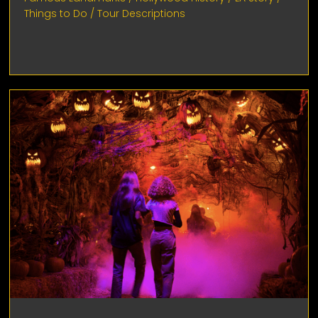
Things to Do
/
Tour Descriptions