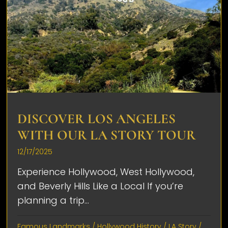
DISCOVER LOS ANGELES
WITH OUR LA STORY TOUR
12/17/2025
Experience Hollywood, West Hollywood,
and Beverly Hills Like a Local If you’re
planning a trip...
Famous Landmarks
/
Hollywood History
/
LA Story
/