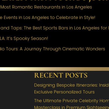
e Most Romantic Restaurants in Los Angeles
 Events in Los Angeles to Celebrate in Style!
nd Taps: The Best Sports Bars in Los Angeles for 
LA: It’s Spooky Season!
dio Tours: A Journay Through Cinematic Wonders
RECENT POSTS
Designing Bespoke Itineraries: Insi
Exclusive Personalized Tours
The Ultimate Private Celebrity Hom
Masterclass in Premium Sightseei