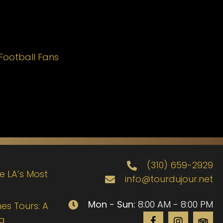
Football Fans
(310) 659-2929
de LA’s Most
info@tourdujour.net
Mon - Sun:
8:00 AM - 8:00 PM
es Tours: A
ng