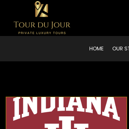
HOME
OUR S