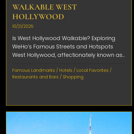
WALKABLE WEST
HOLLYWOOD
10/21/2025
Is West Hollywood Walkable? Exploring
WeHo’s Famous Streets and Hotspots
West Hollywood, affectionately known as...
Famous Landmarks
/
Hotels
/
Local Favorites
/
Restaurants and Bars
/
Shopping