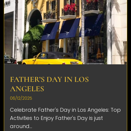
FATHER’S DAY IN LOS
ANGELES
06/12/2025
Celebrate Father's Day in Los Angeles: Top
Activities to Enjoy Father's Day is just
around...