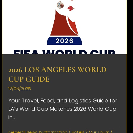
2026 LOS ANGELES WORLD
CUP GUIDE
12/06/2025
Your Travel, Food, and Logistics Guide for
LA’s World Cup Matches 2026 World Cup
in...
General News & Information
/
Hotels
/
Our Tours
/