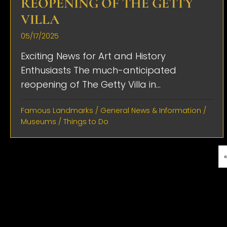
REOPENING OF THE GETTY
VILLA
05/17/2025
Exciting News for Art and History
Enthusiasts The much-anticipated
reopening of The Getty Villa in...
Famous Landmarks
/
General News & Information
/
Museums
/
Things to Do