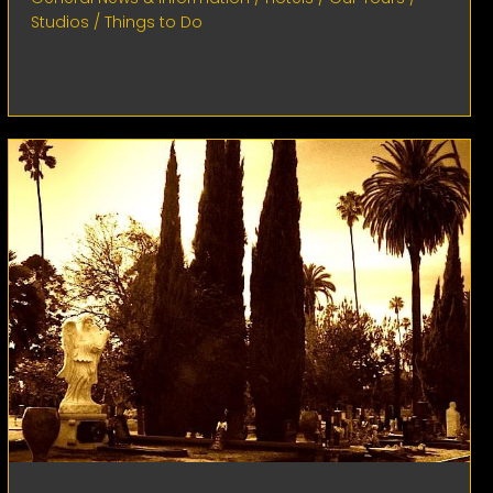
Studios
/
Things to Do