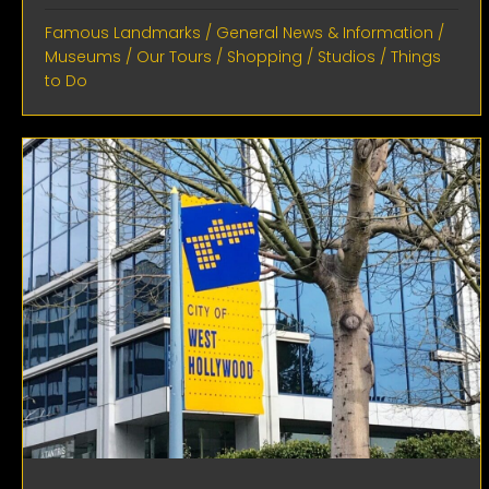
Famous Landmarks
/
General News & Information
/
Museums
/
Our Tours
/
Shopping
/
Studios
/
Things
to Do