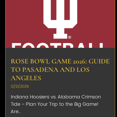
ROSE BOWL GAME 2026: GUIDE
TO PASADENA AND LOS
ANGELES
12/21/2025
Indiana Hoosiers vs. Alabama Crimson
Tide – Plan Your Trip to the Big Game!
Are...