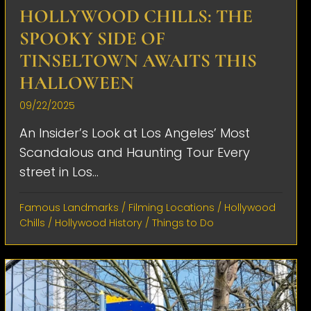
HOLLYWOOD CHILLS: THE
SPOOKY SIDE OF
TINSELTOWN AWAITS THIS
HALLOWEEN
09/22/2025
An Insider’s Look at Los Angeles’ Most
Scandalous and Haunting Tour Every
street in Los...
Famous Landmarks
/
Filming Locations
/
Hollywood
Chills
/
Hollywood History
/
Things to Do