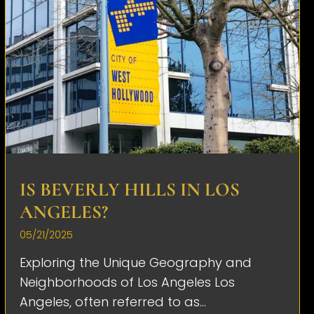
IS BEVERLY HILLS IN LOS
ANGELES?
05/21/2025
Exploring the Unique Geography and
Neighborhoods of Los Angeles Los
Angeles, often referred to as...