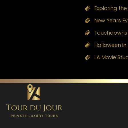
Exploring th
New Years Eve
Touchdowns a
Halloween in 
LA Movie Stu