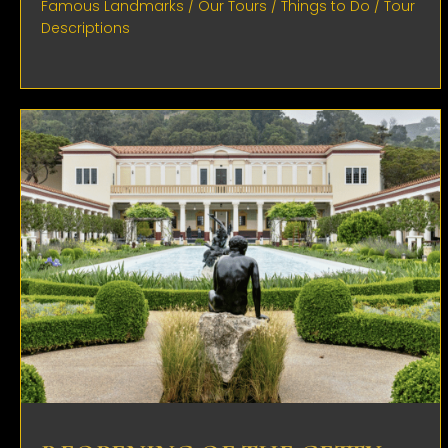
Famous Landmarks
/
Our Tours
/
Things to Do
/
Tour
Descriptions