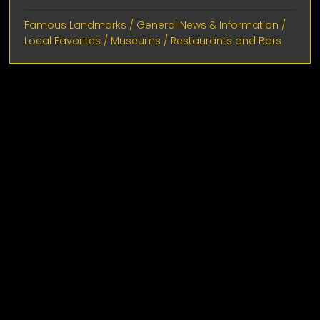
Famous Landmarks
/
General News & Information
/
Local Favorites
/
Museums
/
Restaurants and Bars