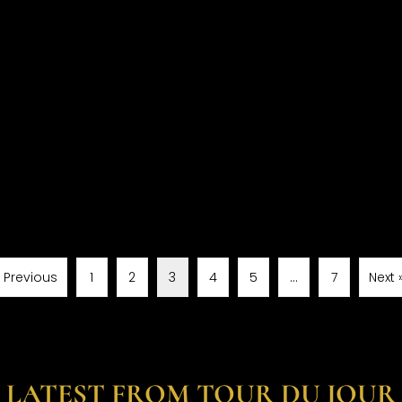
« Previous
1
2
3
4
5
…
7
Next 
LATEST FROM TOUR DU JOUR