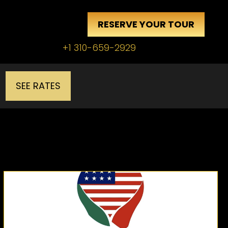
RESERVE YOUR TOUR
+1 310-659-2929
SEE RATES