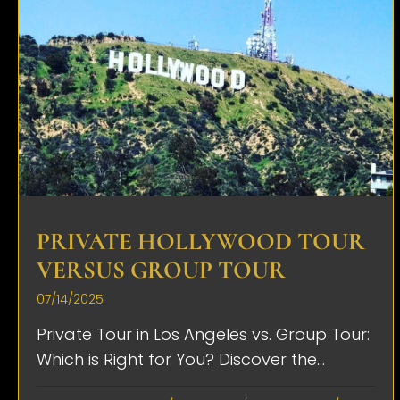
PRIVATE HOLLYWOOD TOUR
VERSUS GROUP TOUR
07/14/2025
Private Tour in Los Angeles vs. Group Tour:
Which is Right for You? Discover the...