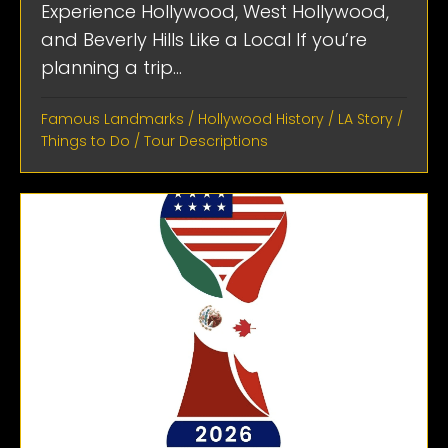
Experience Hollywood, West Hollywood,
and Beverly Hills Like a Local If you’re
planning a trip...
Famous Landmarks
/
Hollywood History
/
LA Story
/
Things to Do
/
Tour Descriptions