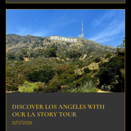
DISCOVER LOS ANGELES WITH
OUR LA STORY TOUR
12/17/2025