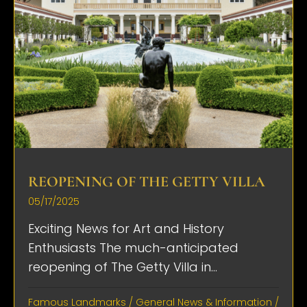
REOPENING OF THE GETTY VILLA
05/17/2025
Exciting News for Art and History
Enthusiasts The much-anticipated
reopening of The Getty Villa in...
Famous Landmarks
/
General News & Information
/