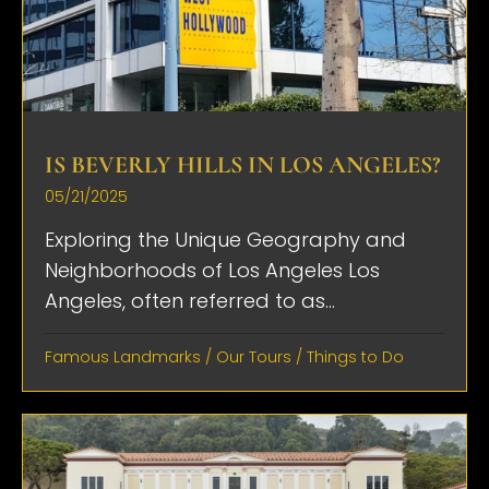
IS BEVERLY HILLS IN LOS ANGELES?
05/21/2025
Exploring the Unique Geography and
Neighborhoods of Los Angeles Los
Angeles, often referred to as...
Famous Landmarks
/
Our Tours
/
Things to Do