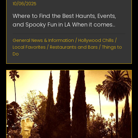
10/06/2025
Where to Find the Best Haunts, Events,
and Spooky Fun in LA When it comes...
General News & Information
/
Hollywood Chills
/
Local Favorites
/
Restaurants and Bars
/
Things to
Do