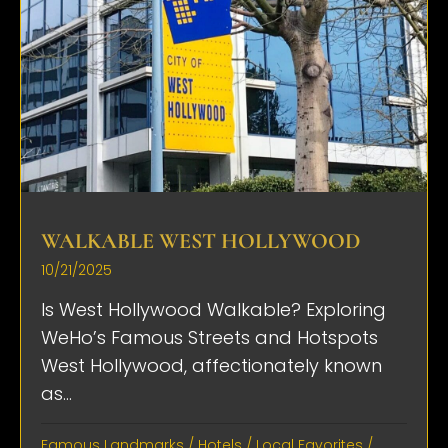
WALKABLE WEST HOLLYWOOD
10/21/2025
Is West Hollywood Walkable? Exploring
WeHo’s Famous Streets and Hotspots
West Hollywood, affectionately known
as...
Famous Landmarks
/
Hotels
/
Local Favorites
/