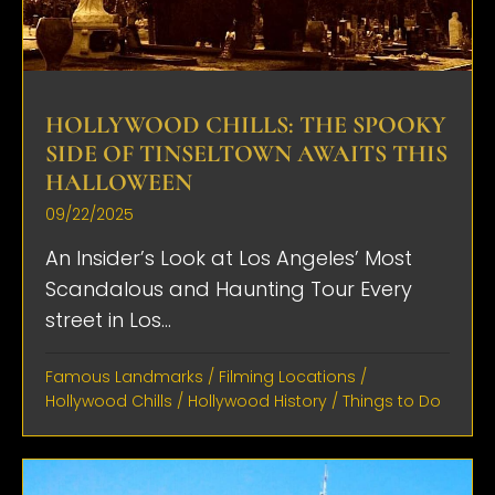
HOLLYWOOD CHILLS: THE SPOOKY
SIDE OF TINSELTOWN AWAITS THIS
HALLOWEEN
09/22/2025
An Insider’s Look at Los Angeles’ Most
Scandalous and Haunting Tour Every
street in Los...
Famous Landmarks
/
Filming Locations
/
Hollywood Chills
/
Hollywood History
/
Things to Do