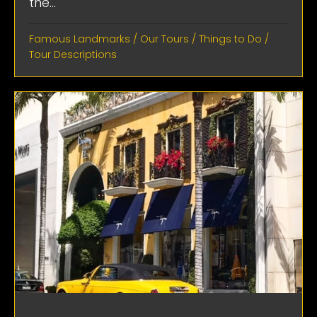
the...
Famous Landmarks
/
Our Tours
/
Things to Do
/
Tour Descriptions