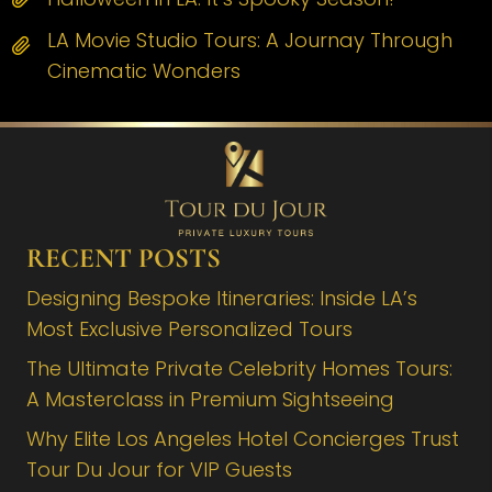
LA Movie Studio Tours: A Journay Through
Cinematic Wonders
RECENT POSTS
Designing Bespoke Itineraries: Inside LA’s
Most Exclusive Personalized Tours
The Ultimate Private Celebrity Homes Tours:
A Masterclass in Premium Sightseeing
Why Elite Los Angeles Hotel Concierges Trust
Tour Du Jour for VIP Guests