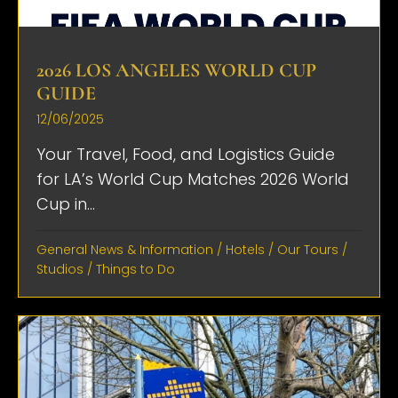
2026 LOS ANGELES WORLD CUP
GUIDE
12/06/2025
Your Travel, Food, and Logistics Guide
for LA’s World Cup Matches 2026 World
Cup in...
General News & Information
/
Hotels
/
Our Tours
/
Studios
/
Things to Do