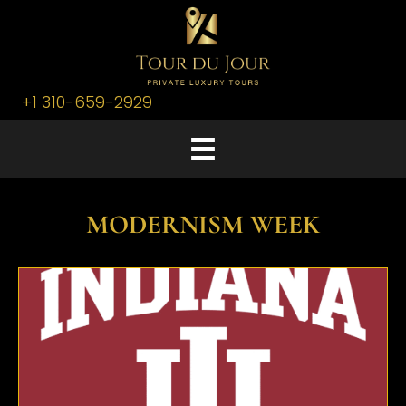
+1 310-659-2929
MODERNISM WEEK