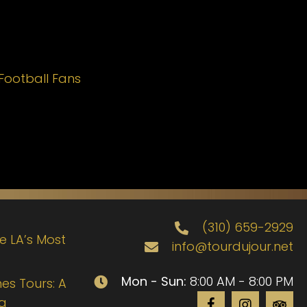
Football Fans
(310) 659-2929
de LA’s Most
info@tourdujour.net
Mon - Sun:
8:00 AM - 8:00 PM
es Tours: A
ng