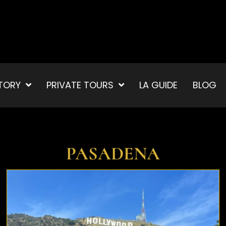
TORY
PRIVATE TOURS
LA GUIDE
BLOG
PASADENA