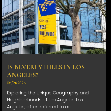
IS BEVERLY HILLS IN LOS
ANGELES?
05/21/2025
Exploring the Unique Geography and
Neighborhoods of Los Angeles Los
Angeles, often referred to as...