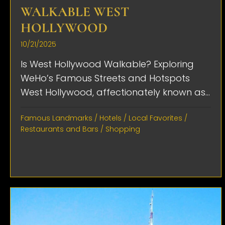
WALKABLE WEST
HOLLYWOOD
10/21/2025
Is West Hollywood Walkable? Exploring
WeHo’s Famous Streets and Hotspots
West Hollywood, affectionately known as...
Famous Landmarks
/
Hotels
/
Local Favorites
/
Restaurants and Bars
/
Shopping