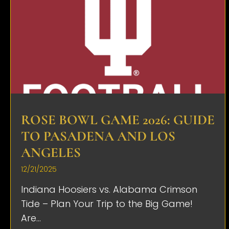
ROSE BOWL GAME 2026: GUIDE
TO PASADENA AND LOS
ANGELES
12/21/2025
Indiana Hoosiers vs. Alabama Crimson
Tide – Plan Your Trip to the Big Game!
Are...