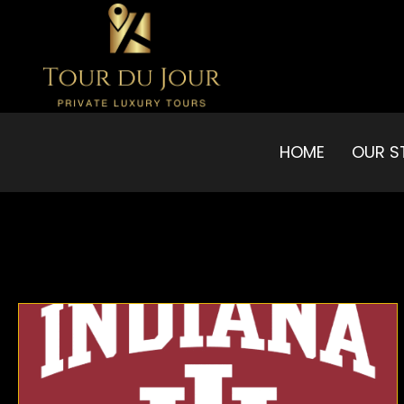
HOME
OUR S