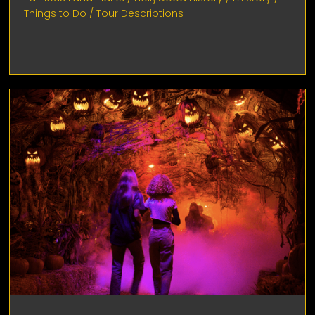
Things to Do
/
Tour Descriptions