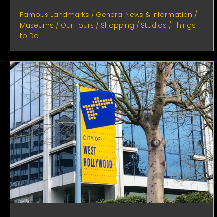
Famous Landmarks
/
General News & Information
/
Museums
/
Our Tours
/
Shopping
/
Studios
/
Things
to Do