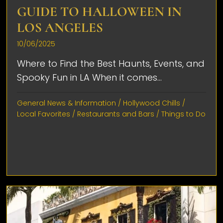
GUIDE TO HALLOWEEN IN
LOS ANGELES
10/06/2025
Where to Find the Best Haunts, Events, and
Spooky Fun in LA When it comes...
General News & Information
/
Hollywood Chills
/
Local Favorites
/
Restaurants and Bars
/
Things to Do