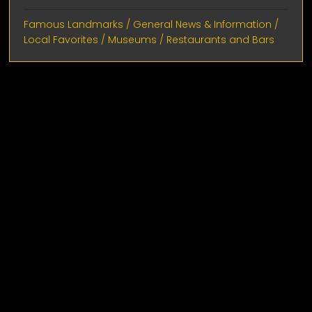
Famous Landmarks
/
General News & Information
/
Local Favorites
/
Museums
/
Restaurants and Bars