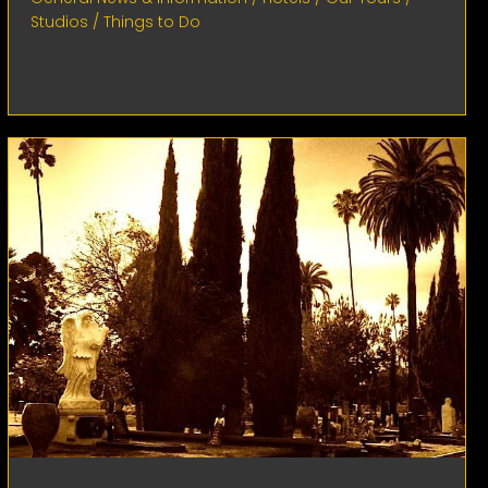
Studios
/
Things to Do