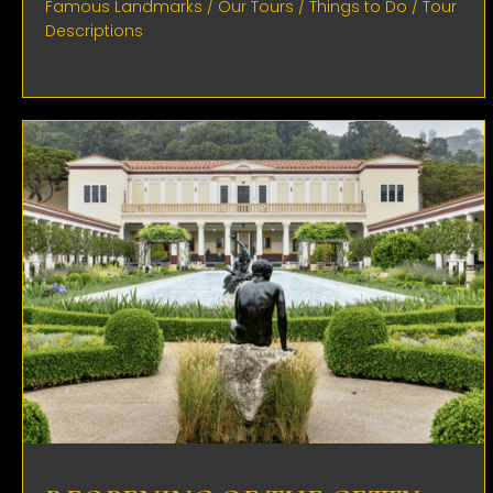
Famous Landmarks
/
Our Tours
/
Things to Do
/
Tour
Descriptions