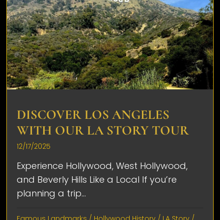
DISCOVER LOS ANGELES
WITH OUR LA STORY TOUR
12/17/2025
Experience Hollywood, West Hollywood,
and Beverly Hills Like a Local If you’re
planning a trip...
Famous Landmarks
/
Hollywood History
/
LA Story
/