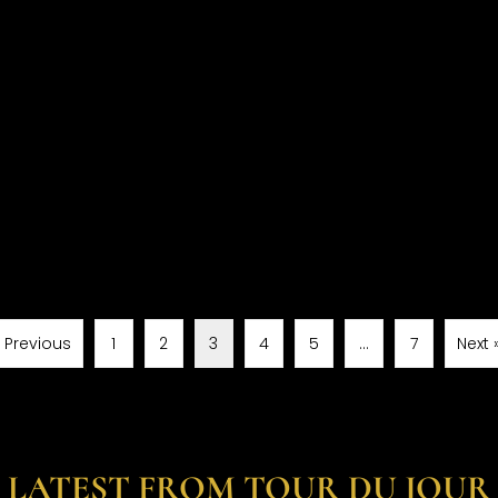
« Previous
1
2
3
4
5
…
7
Next 
LATEST FROM TOUR DU JOUR