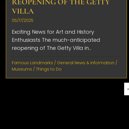
REOPENING OF THE GETTY
VILLA
05/17/2025
Exciting News for Art and History
Enthusiasts The much-anticipated
reopening of The Getty Villa in...
Famous Landmarks
/
General News & Information
/
Museums
/
Things to Do