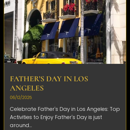
FATHER’S DAY IN LOS
ANGELES
06/12/2025
Celebrate Father's Day in Los Angeles: Top
Activities to Enjoy Father's Day is just
around...