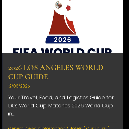
2026 LOS ANGELES WORLD
CUP GUIDE
12/06/2025
Your Travel, Food, and Logistics Guide for
LA’s World Cup Matches 2026 World Cup
in...
General News & Information
/
Hotels
/
Our Tours
/