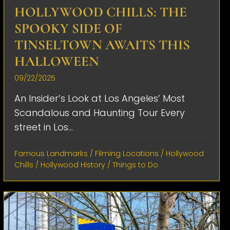
HOLLYWOOD CHILLS: THE
SPOOKY SIDE OF
TINSELTOWN AWAITS THIS
HALLOWEEN
09/22/2025
An Insider’s Look at Los Angeles’ Most
Scandalous and Haunting Tour Every
street in Los...
Famous Landmarks
/
Filming Locations
/
Hollywood
Chills
/
Hollywood History
/
Things to Do