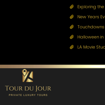
Exploring th
New Years Eve
Touchdowns a
Halloween in 
LA Movie Stu