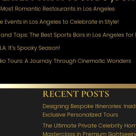
e Most Romantic Restaurants in Los Angeles
 Events in Los Angeles to Celebrate in Style!
nd Taps: The Best Sports Bars in Los Angeles for 
LA: It’s Spooky Season!
dio Tours: A Journay Through Cinematic Wonders
RECENT POSTS
Designing Bespoke Itineraries: Insi
Exclusive Personalized Tours
The Ultimate Private Celebrity Hom
Masterclass in Premium Sightseei