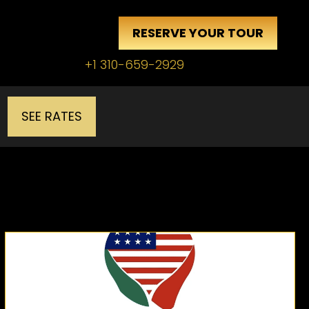
RESERVE YOUR TOUR
+1 310-659-2929
SEE RATES