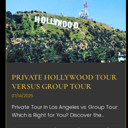
PRIVATE HOLLYWOOD TOUR
VERSUS GROUP TOUR
07/14/2025
Private Tour in Los Angeles vs. Group Tour:
Which is Right for You? Discover the...