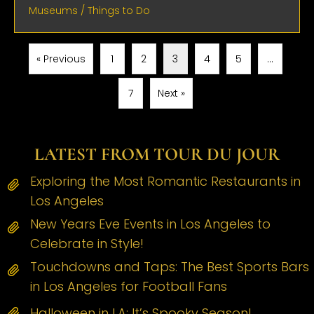
Museums
/
Things to Do
« Previous
1
2
3
4
5
…
7
Next »
LATEST FROM TOUR DU JOUR
Exploring the Most Romantic Restaurants in
Los Angeles
New Years Eve Events in Los Angeles to
Celebrate in Style!
Touchdowns and Taps: The Best Sports Bars
in Los Angeles for Football Fans
Halloween in LA: It’s Spooky Season!