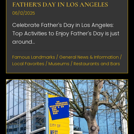
FATHER’S DAY IN LOS ANGELES
06/12/2025
Celebrate Father's Day in Los Angeles:
Top Activities to Enjoy Father's Day is just
around...
Famous Landmarks
/
General News & Information
/
Local Favorites
/
Museums
/
Restaurants and Bars