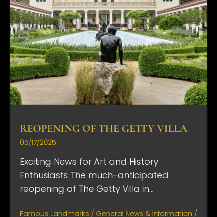
REOPENING OF THE GETTY VILLA
05/17/2025
Exciting News for Art and History
Enthusiasts The much-anticipated
reopening of The Getty Villa in...
Famous Landmarks
/
General News & Information
/