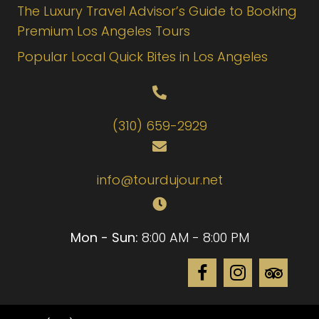
The Luxury Travel Advisor’s Guide to Booking
Premium Los Angeles Tours
Popular Local Quick Bites in Los Angeles
(310) 659-2929
info@tourdujour.net
Mon - Sun:
8:00 AM - 8:00 PM