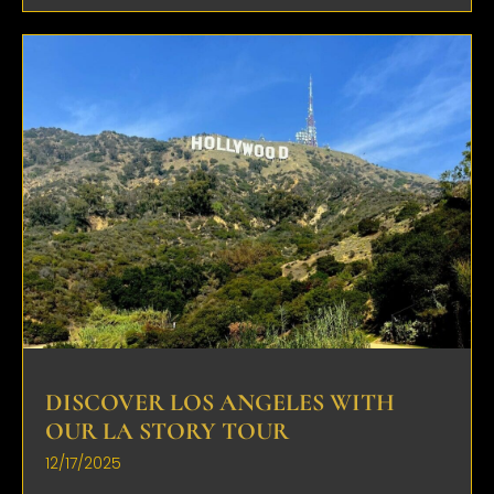
DISCOVER LOS ANGELES WITH
OUR LA STORY TOUR
12/17/2025