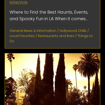
10/06/2025
Where to Find the Best Haunts, Events,
and Spooky Fun in LA When it comes...
General News & Information
/
Hollywood Chills
/
Local Favorites
/
Restaurants and Bars
/
Things to
Do