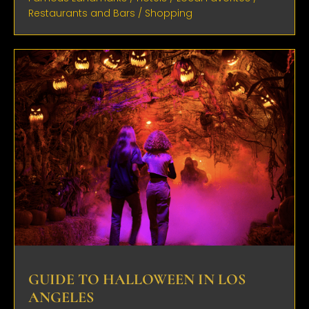
Restaurants and Bars
/
Shopping
GUIDE TO HALLOWEEN IN LOS
ANGELES