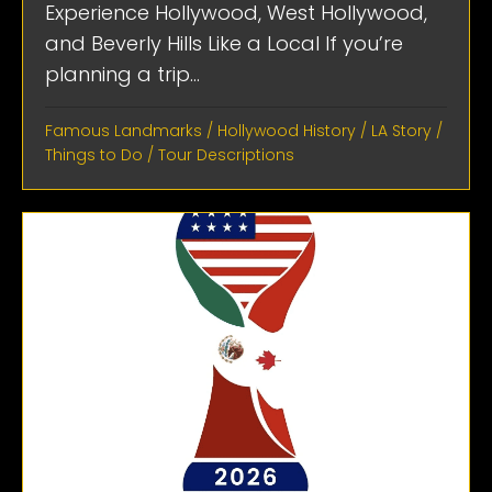
Experience Hollywood, West Hollywood,
and Beverly Hills Like a Local If you’re
planning a trip...
Famous Landmarks
/
Hollywood History
/
LA Story
/
Things to Do
/
Tour Descriptions