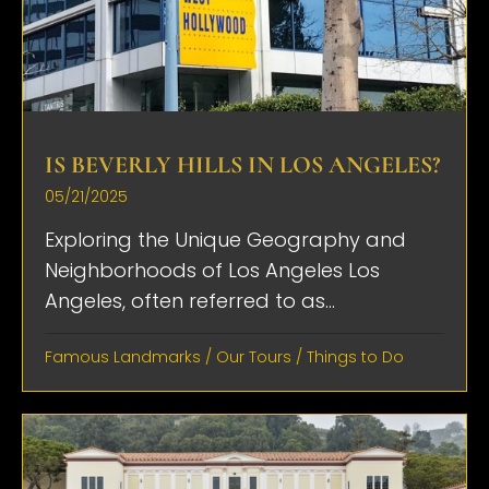
IS BEVERLY HILLS IN LOS ANGELES?
05/21/2025
Exploring the Unique Geography and
Neighborhoods of Los Angeles Los
Angeles, often referred to as...
Famous Landmarks
/
Our Tours
/
Things to Do