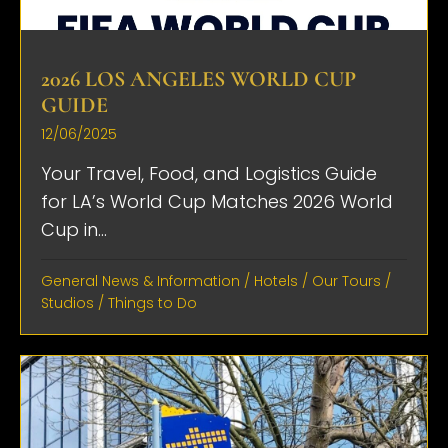
2026 LOS ANGELES WORLD CUP
GUIDE
12/06/2025
Your Travel, Food, and Logistics Guide
for LA’s World Cup Matches 2026 World
Cup in...
General News & Information
/
Hotels
/
Our Tours
/
Studios
/
Things to Do