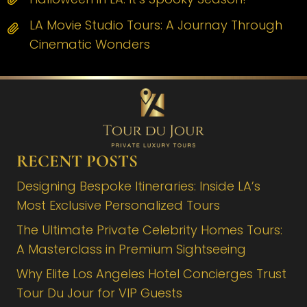
LA Movie Studio Tours: A Journay Through
Cinematic Wonders
RECENT POSTS
Designing Bespoke Itineraries: Inside LA’s
Most Exclusive Personalized Tours
The Ultimate Private Celebrity Homes Tours:
A Masterclass in Premium Sightseeing
Why Elite Los Angeles Hotel Concierges Trust
Tour Du Jour for VIP Guests