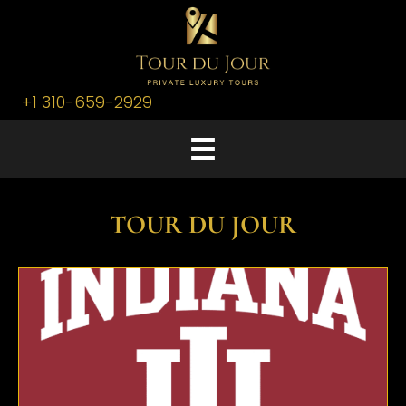
+1 310-659-2929
TOUR DU JOUR