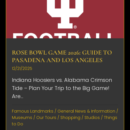
ROSE BOWL GAME 2026: GUIDE TO
PASADENA AND LOS ANGELES
12/21/2025
Indiana Hoosiers vs. Alabama Crimson
Tide – Plan Your Trip to the Big Game!
Are...
Famous Landmarks
/
General News & Information
/
Museums
/
Our Tours
/
Shopping
/
Studios
/
Things
to Do