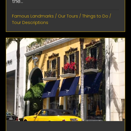
the...
Famous Landmarks
/
Our Tours
/
Things to Do
/
Tour Descriptions