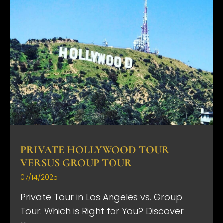
PRIVATE HOLLYWOOD TOUR
VERSUS GROUP TOUR
07/14/2025
Private Tour in Los Angeles vs. Group
Tour: Which is Right for You? Discover