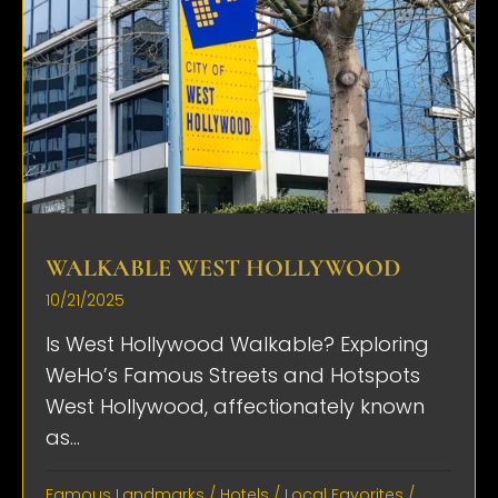
WALKABLE WEST HOLLYWOOD
10/21/2025
Is West Hollywood Walkable? Exploring
WeHo’s Famous Streets and Hotspots
West Hollywood, affectionately known
as...
Famous Landmarks
/
Hotels
/
Local Favorites
/