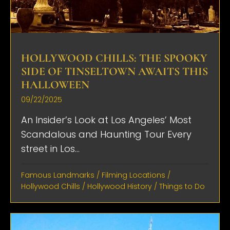
HOLLYWOOD CHILLS: THE SPOOKY
SIDE OF TINSELTOWN AWAITS THIS
HALLOWEEN
09/22/2025
An Insider’s Look at Los Angeles’ Most
Scandalous and Haunting Tour Every
street in Los...
Famous Landmarks
/
Filming Locations
/
Hollywood Chills
/
Hollywood History
/
Things to Do